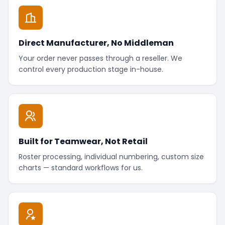
Direct Manufacturer, No Middleman
Your order never passes through a reseller. We
control every production stage in-house.
Built for Teamwear, Not Retail
Roster processing, individual numbering, custom size
charts — standard workflows for us.