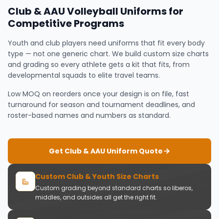
Club & AAU Volleyball Uniforms for
Competitive Programs
Youth and club players need uniforms that fit every body
type — not one generic chart. We build custom size charts
and grading so every athlete gets a kit that fits, from
developmental squads to elite travel teams.
Low MOQ on reorders once your design is on file, fast
turnaround for season and tournament deadlines, and
roster-based names and numbers as standard.
Get Club & AAU Uniform Quote
Custom Club & Youth Size Charts
Custom grading beyond standard charts so liberos,
middles, and outsides all get the right fit.