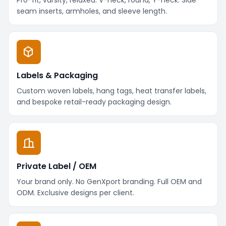
seam inserts, armholes, and sleeve length.
Labels & Packaging
Custom woven labels, hang tags, heat transfer labels,
and bespoke retail-ready packaging design.
Private Label / OEM
Your brand only. No GenXport branding. Full OEM and
ODM. Exclusive designs per client.