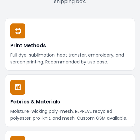
shipping box.
Print Methods
Full dye-sublimation, heat transfer, embroidery, and
screen printing. Recommended by use case.
Fabrics & Materials
Moisture-wicking poly-mesh, REPREVE recycled
polyester, pro-knit, and mesh. Custom GSM available.