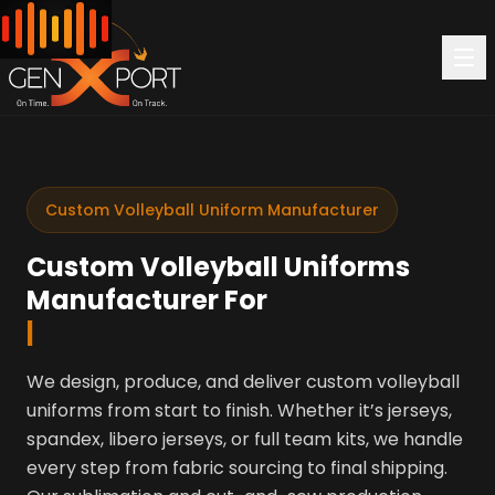
Custom Volleyball Uniform Manufacturer
Custom Volleyball Uniforms
Manufacturer For
|
We design, produce, and deliver custom volleyball
uniforms from start to finish. Whether it’s jerseys,
spandex, libero jerseys, or full team kits, we handle
every step from fabric sourcing to final shipping.