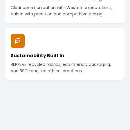
Clear communication with Western expectations,
paired with precision and competitive pricing.
Sustainability Built In
REPREVE recycled fabrics, eco-friendly packaging,
and BSCI-audited ethical practices.