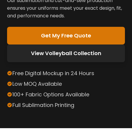
Our sublimation and cut-and-sew production
ensures your uniforms meet your exact design, fit,
and performance needs.
Get My Free Quote
View Volleyball Collection
Free Digital Mockup in 24 Hours
Low MOQ Available
100+ Fabric Options Available
Full Sublimation Printing