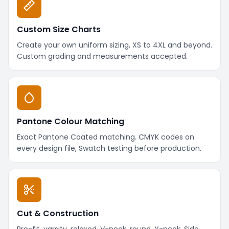
Custom Size Charts
Create your own uniform sizing, XS to 4XL and beyond.
Custom grading and measurements accepted.
Pantone Colour Matching
Exact Pantone Coated matching. CMYK codes on
every design file, Swatch testing before production.
Cut & Construction
Pro-fit, varsity, relaxed. V-neck, round, Y-neck. Side