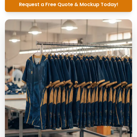
Request a Free Quote & Mockup Today!