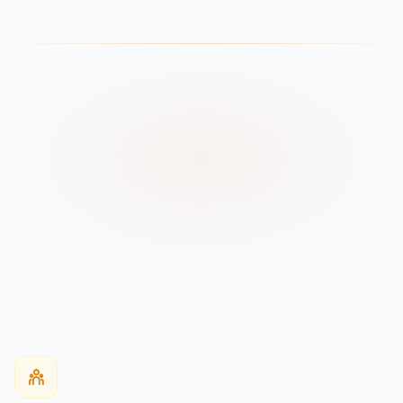
Worldwide
Delivered
WHO WE MANUFACTURE FOR
Every Buyer Type
Club & AAU Programs
Schools & Colleges
Apparel Brands / OEM
Wholesale Buyers