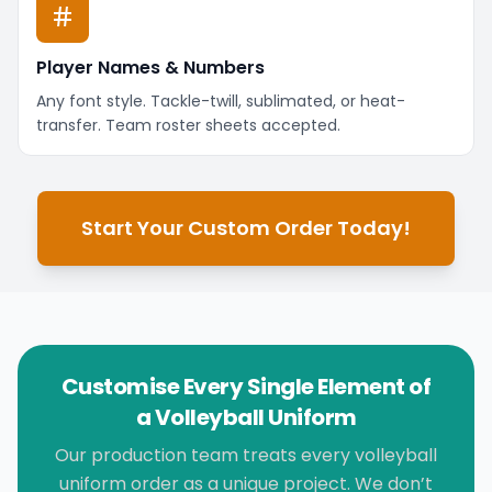
Player Names & Numbers
Any font style. Tackle-twill, sublimated, or heat-
transfer. Team roster sheets accepted.
Start Your Custom Order Today!
Customise Every Single Element of
a Volleyball Uniform
Our production team treats every volleyball
uniform order as a unique project. We don’t