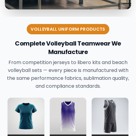
VOLLEYBALL UNIFORM PRODUCTS
Complete Volleyball Teamwear We
Manufacture
From competition jerseys to libero kits and beach
volleyball sets — every piece is manufactured with
the same performance fabrics, sublimation quality,
and compliance standards.