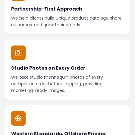
Partnership-First Approach
We help clients build unique product catalogs, share
resources, and grow their brands.
Studio Photos on Every Order
We take studio mannequin photos of every
completed order before shipping, providing
marketing-ready images.
Western Standards, Offshore Pricing