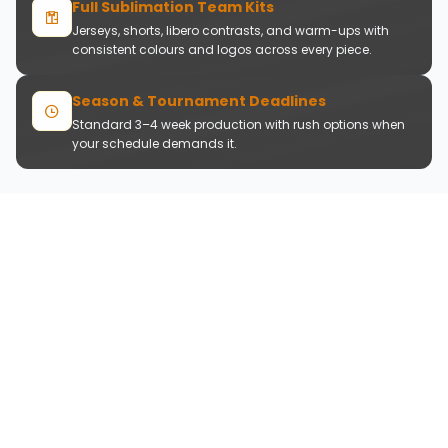
Full Sublimation Team Kits
Jerseys, shorts, libero contrasts, and warm-ups with
consistent colours and logos across every piece.
Season & Tournament Deadlines
Standard 3–4 week production with rush options when
your schedule demands it.