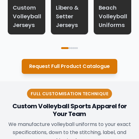
Custom
Libero &
Beach
Volleyball
Setter
Volleyball
Jerseys
Jerseys
Uniforms
Request Full Product Catalogue
FULL CUSTOMISATION TECHNIQUE
Custom Volleyball Sports Apparel for
Your Team
We manufacture volleyball uniforms to your exact
specifications, down to the stitching, label, and