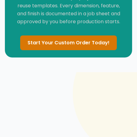
reuse templates. Every dimension, feature,
and finish is documented in a job sheet and
approved by you before production starts.
Start Your Custom Order Today!
PERFORMANCE FABRIC