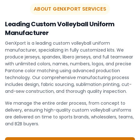
ABOUT GENXPORT SERVICES
Leading Custom Volleyball Uniform
Manufacturer
GenXport is a leading custom volleyball uniform
manufacturer, specializing in fully customized kits. We
produce jerseys, spandex, libero jerseys, and full teamwear
with unlimited colors, names, numbers, logos, and precise
Pantone color matching using advanced production
technology. Our comprehensive manufacturing process
includes design, fabric sourcing, sublimation printing, cut-
and-sew construction, and thorough quality inspection.
We manage the entire order process, from concept to
delivery, ensuring high-quality custom volleyball uniforms
are delivered on time to sports brands, wholesalers, teams,
and B2B buyers.