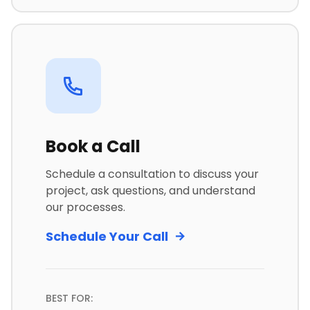
Book a Call
Schedule a consultation to discuss your
project, ask questions, and understand
our processes.
Schedule Your Call
BEST FOR: