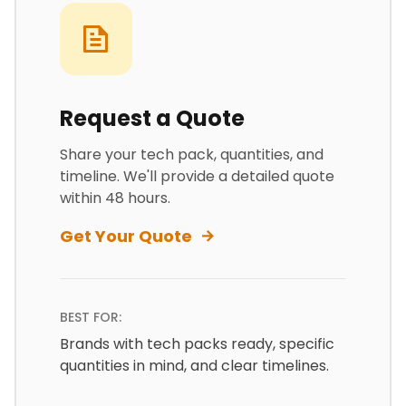
Request a Quote
Share your tech pack, quantities, and
timeline. We'll provide a detailed quote
within 48 hours.
Get Your Quote
BEST FOR:
Brands with tech packs ready, specific
quantities in mind, and clear timelines.