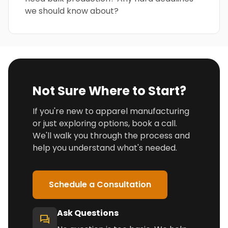
we should know about?
Not Sure Where to Start?
If you're new to apparel manufacturing
or just exploring options, book a call.
We'll walk you through the process and
help you understand what's needed.
Schedule a Consultation
Ask Questions