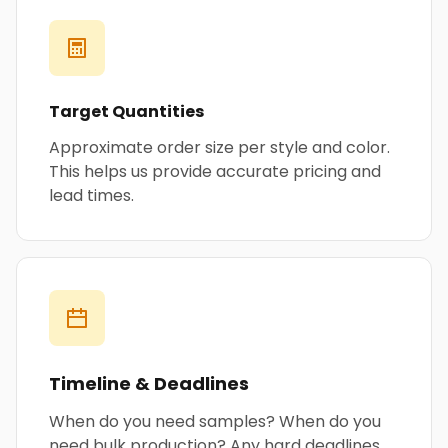
Target Quantities
Approximate order size per style and color.
This helps us provide accurate pricing and
lead times.
Timeline & Deadlines
When do you need samples? When do you
need bulk production? Any hard deadlines