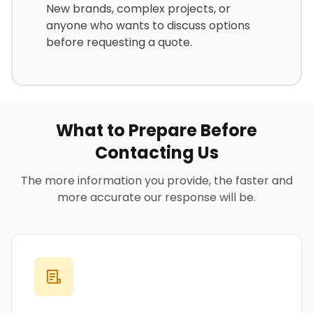
New brands, complex projects, or
anyone who wants to discuss options
before requesting a quote.
What to Prepare Before
Contacting Us
The more information you provide, the faster and
more accurate our response will be.