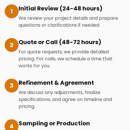
Initial Review (24-48 hours)
1
We review your project details and prepare
questions or clarifications if needed.
Quote or Call (48-72 hours)
2
For quote requests, we provide detailed
pricing. For calls, we schedule a time that
works for you.
Refinement & Agreement
3
We discuss any adjustments, finalize
specifications, and agree on timeline and
pricing.
Sampling or Production
4