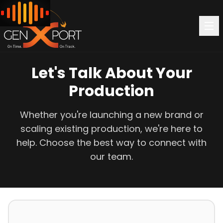
Let's Talk About Your
Production
Whether you're launching a new brand or
scaling existing production, we're here to
help. Choose the best way to connect with
our team.