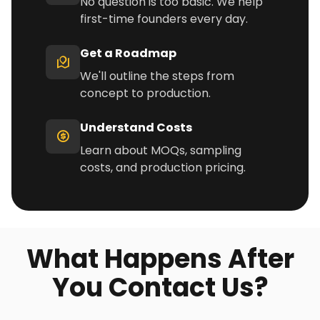
No question is too basic. We help
first-time founders every day.
Get a Roadmap
We'll outline the steps from
concept to production.
Understand Costs
Learn about MOQs, sampling
costs, and production pricing.
What Happens After
You Contact Us?