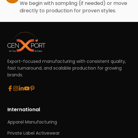
We begin with sampling (if needed) or move
directly to production for proven styles.
Export-focused manufacturing with consistent quality,
fast turnaround, and scalable production for growing
brands.
International
Apparel Manufacturing
Private Label Activewear