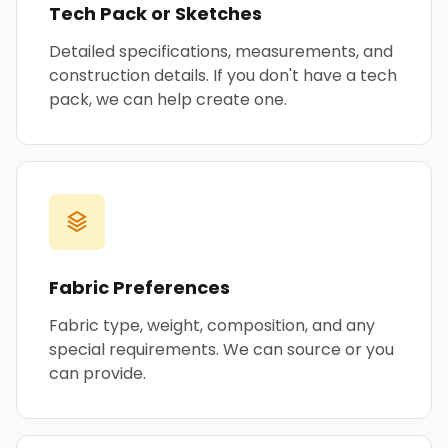
Tech Pack or Sketches
Detailed specifications, measurements, and
construction details. If you don't have a tech
pack, we can help create one.
Fabric Preferences
Fabric type, weight, composition, and any
special requirements. We can source or you
can provide.