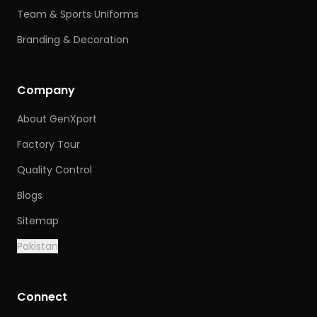
Team & Sports Uniforms
Branding & Decoration
Company
About GenXport
Factory Tour
Quality Control
Blogs
Sitemap
Pakistan
Connect