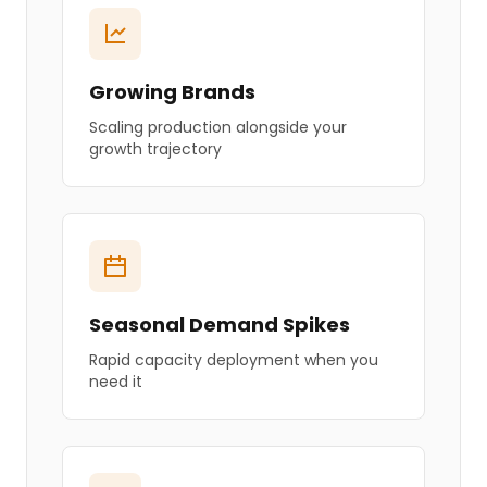
Growing Brands
Scaling production alongside your
growth trajectory
Seasonal Demand Spikes
Rapid capacity deployment when you
need it