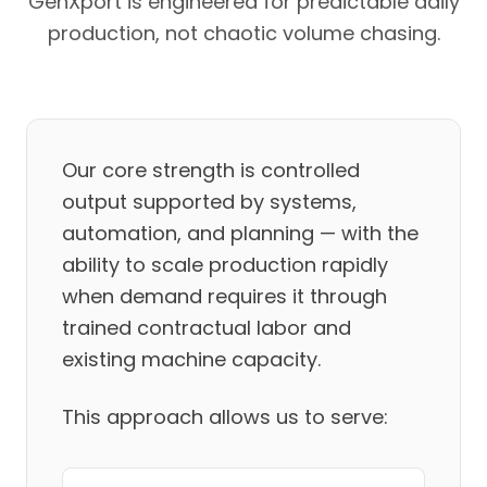
GenXport is engineered for predictable daily
production, not chaotic volume chasing.
Our core strength is controlled
output supported by systems,
automation, and planning — with the
ability to scale production rapidly
when demand requires it through
trained contractual labor and
existing machine capacity.
This approach allows us to serve: