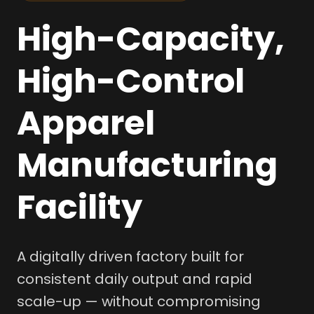
High-Capacity,
High-Control
Apparel
Manufacturing
Facility
A digitally driven factory built for
consistent daily output and rapid
scale-up — without compromising