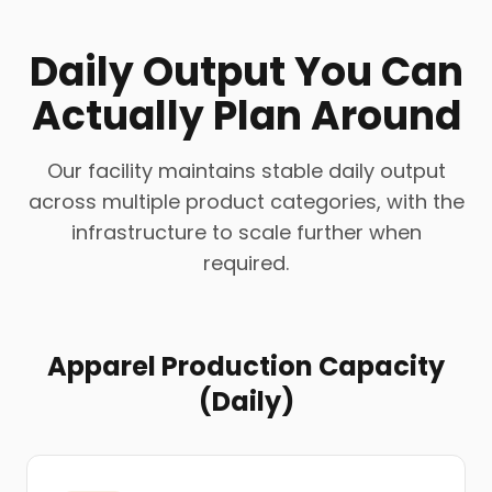
Daily Output You Can
Actually Plan Around
Our facility maintains stable daily output
across multiple product categories, with the
infrastructure to scale further when
required.
Apparel Production Capacity
(Daily)