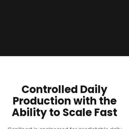
Controlled Daily
Production with the
Ability to Scale Fast