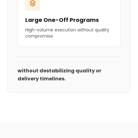
Large One-Off Programs
High-volume execution without quality
compromise
without destabilizing quality or
delivery timelines.