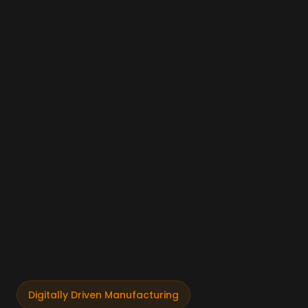
Digitally Driven Manufacturing