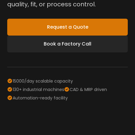
quality, fit, or process control.
Request a Quote
Book a Factory Call
15000/day scalable capacity
130+ industrial machines
CAD & MRP driven
Automation-ready facility