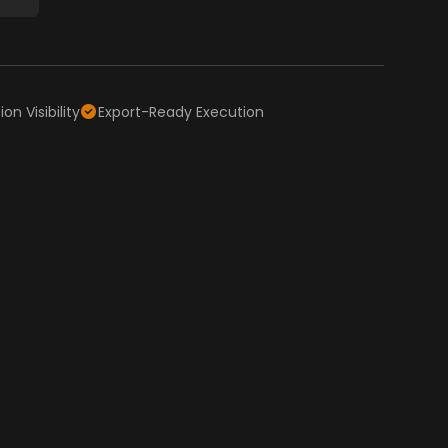
on Visibility
Export-Ready Execution