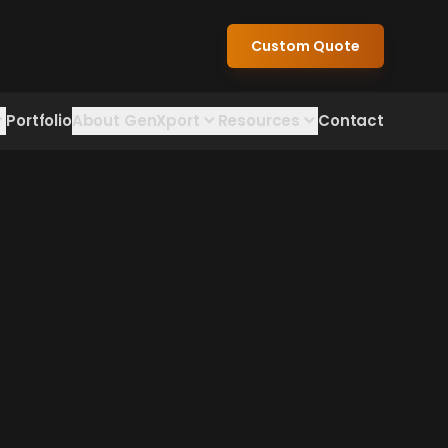
Custom Quote
Portfolio
About GenXport
Resources
Contact