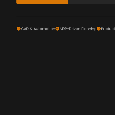
CAD & Automation
MRP-Driven Planning
Producti