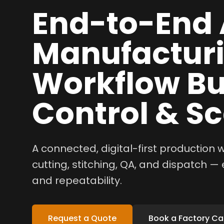
End-to-End 
Manufactur
Workflow Bui
Control & Sc
A connected, digital-first production
cutting, stitching, QA, and dispatch — e
and repeatability.
Request a Quote
Book a Factory Cal