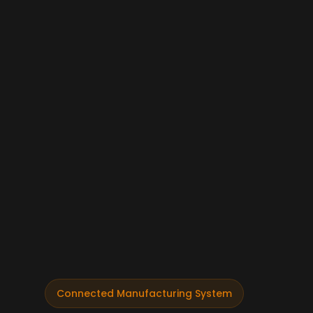
Connected Manufacturing System