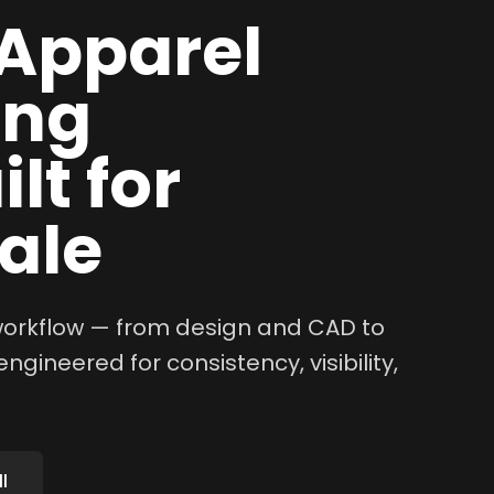
Apparel
ing
lt for
ale
 workflow — from design and CAD to
ngineered for consistency, visibility,
l