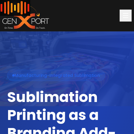
Manufacturing-Integrated Sublimation
Sublimation
Printing as a
Branding Add-