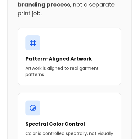
branding process
, not a separate
print job.
Pattern-Aligned Artwork
Artwork is aligned to real garment
patterns
Spectral Color Control
Color is controlled spectrally, not visually