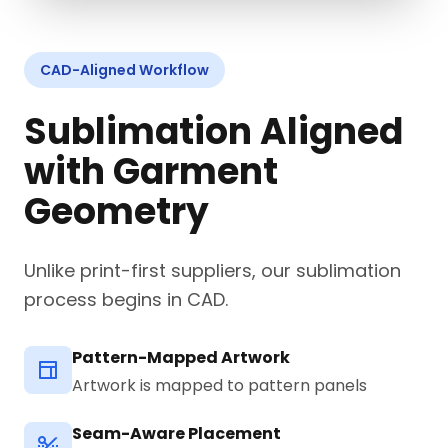
CAD-Aligned Workflow
Sublimation Aligned
with Garment
Geometry
Unlike print-first suppliers, our sublimation
process begins in CAD.
Pattern-Mapped Artwork
Artwork is mapped to pattern panels
Seam-Aware Placement