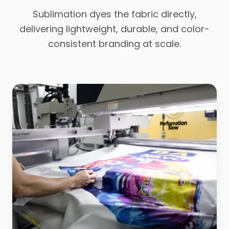
Sublimation dyes the fabric directly,
delivering lightweight, durable, and color-
consistent branding at scale.