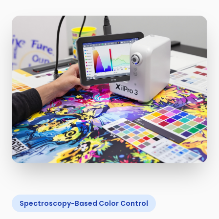
Spectroscopy-Based Color Control