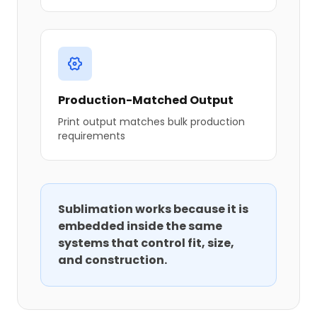
Production-Matched Output
Print output matches bulk production
requirements
Sublimation works because it is
embedded inside the same
systems that control fit, size,
and construction.