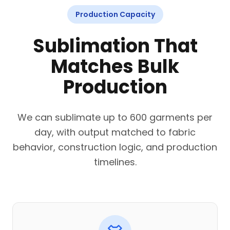
Production Capacity
Sublimation That
Matches Bulk
Production
We can sublimate up to 600 garments per
day, with output matched to fabric
behavior, construction logic, and production
timelines.