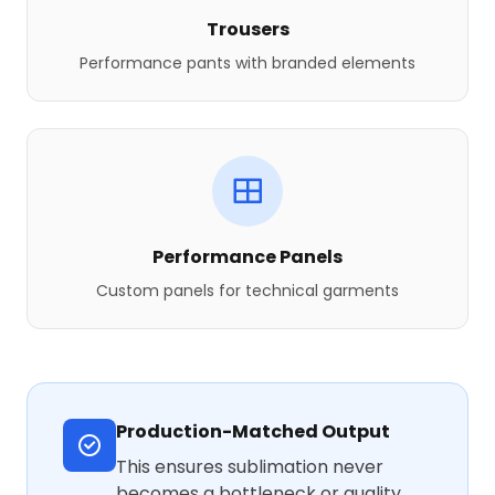
Trousers
Performance pants with branded elements
Performance Panels
Custom panels for technical garments
Production-Matched Output
This ensures sublimation never
becomes a bottleneck or quality