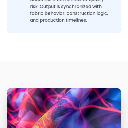
risk. Output is synchronized with
fabric behavior, construction logic,
and production timelines.