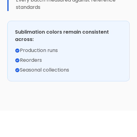
standards
Sublimation colors remain consistent
across:
Production runs
Reorders
Seasonal collections