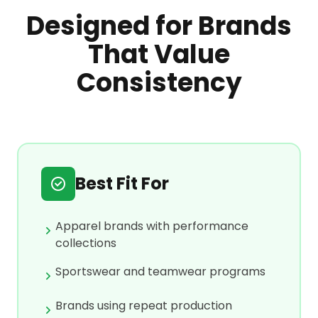
Designed for Brands
That Value
Consistency
Best Fit For
Apparel brands with performance
collections
Sportswear and teamwear programs
Brands using repeat production