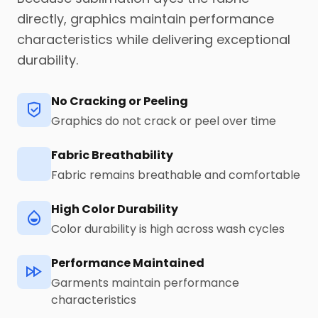
directly, graphics maintain performance
characteristics while delivering exceptional
durability.
No Cracking or Peeling
Graphics do not crack or peel over time
Fabric Breathability
Fabric remains breathable and comfortable
High Color Durability
Color durability is high across wash cycles
Performance Maintained
Garments maintain performance
characteristics