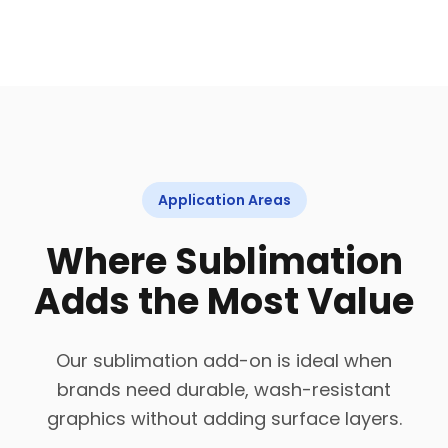
Application Areas
Where Sublimation
Adds the Most Value
Our sublimation add-on is ideal when
brands need durable, wash-resistant
graphics without adding surface layers.