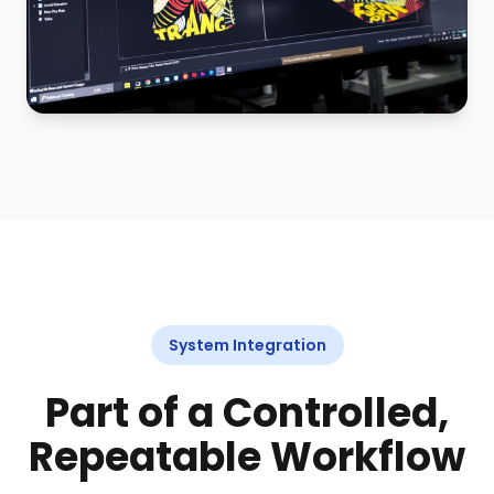
System Integration
Part of a Controlled,
Repeatable Workflow