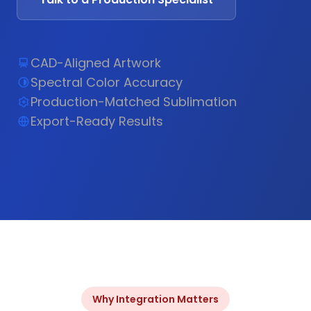
CAD-Aligned Artwork
Spectral Color Accuracy
Production-Matched Sublimation
Export-Ready Results
Why Integration Matters