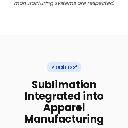
manufacturing systems are respected.
Visual Proof
Sublimation
Integrated into
Apparel
Manufacturing