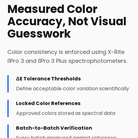
Measured Color
Accuracy, Not Visual
Guesswork
Color consistency is enforced using X-Rite
i1Pro 3 and i1Pro 3 Plus spectrophotometers.
ΔE Tolerance Thresholds
Define acceptable color variation scientifically
Locked Color References
Approved colors stored as spectral data
Batch-to-Batch Verification
Every batch measured against reference