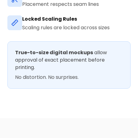
Placement respects seam lines
Locked Scaling Rules
Scaling rules are locked across sizes
True-to-size digital mockups
allow
approval of exact placement before
printing.
No distortion. No surprises.