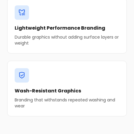
Lightweight Performance Branding
Durable graphics without adding surface layers or
weight
Wash-Resistant Graphics
Branding that withstands repeated washing and
wear