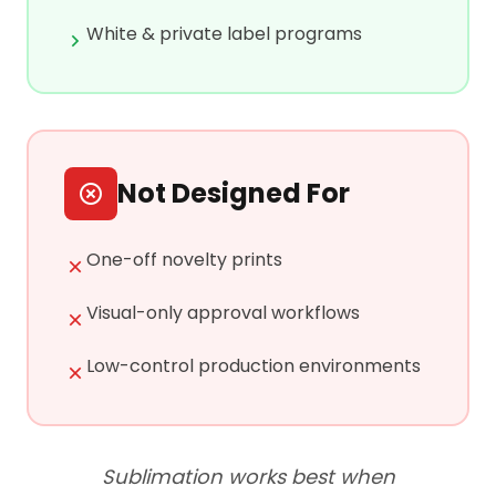
White & private label programs
Not Designed For
One-off novelty prints
Visual-only approval workflows
Low-control production environments
Sublimation works best when