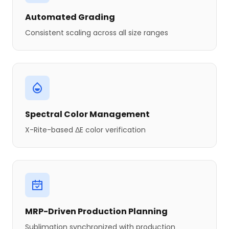
Automated Grading
Consistent scaling across all size ranges
Spectral Color Management
X-Rite-based ΔE color verification
MRP-Driven Production Planning
Sublimation synchronized with production