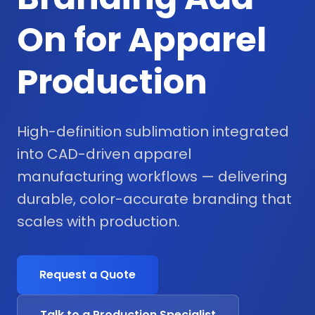
On for Apparel
Production
High-definition sublimation integrated
into CAD-driven apparel
manufacturing workflows — delivering
durable, color-accurate branding that
scales with production.
Request a Quote
Talk to a Production Specialist