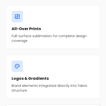
All-Over Prints
Full-surface sublimation for complete design
coverage
Logos & Gradients
Brand elements integrated directly into fabric
structure