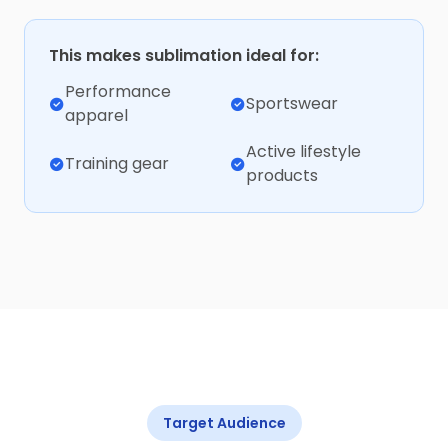
This makes sublimation ideal for:
Performance
Sportswear
apparel
Active lifestyle
Training gear
products
Target Audience