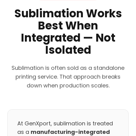
Sublimation Works
Best When
Integrated — Not
Isolated
Sublimation is often sold as a standalone
printing service. That approach breaks
down when production scales.
At GenXport, sublimation is treated
as a
manufacturing-integrated