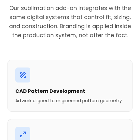
Our sublimation add-on integrates with the
same digital systems that control fit, sizing,
and construction. Branding is applied inside
the production system, not after the fact.
CAD Pattern Development
Artwork aligned to engineered pattern geometry