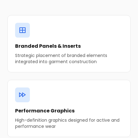
Branded Panels & Inserts
Strategic placement of branded elements
integrated into garment construction
Performance Graphics
High-definition graphics designed for active and
performance wear