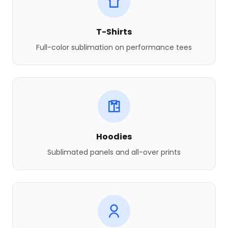
T-Shirts
Full-color sublimation on performance tees
Hoodies
Sublimated panels and all-over prints