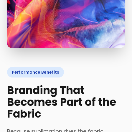
Performance Benefits
Branding That
Becomes Part of the
Fabric
Because sublimation dyes the fabric