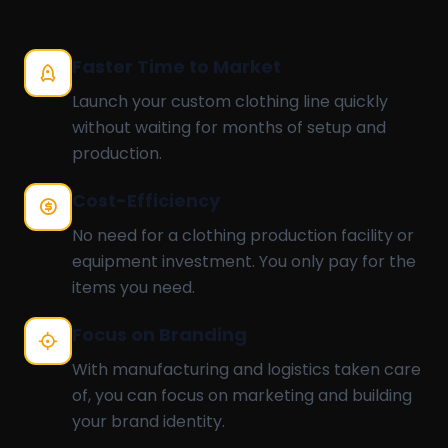
Faster Time to Market
Launch your custom clothing line quickly
without waiting for months of setup and
production.
Cost-Efficiency
No need for a clothing production facility or
equipment investment. You only pay for the
items you need.
Focus on Branding
With manufacturing and logistics taken care
of, you can focus on marketing and building
your brand identity.