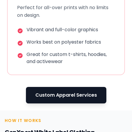
Perfect for all-over prints with no limits
on design.
Vibrant and full-color graphics
Works best on polyester fabrics
Great for custom t-shirts, hoodies,
and activewear
Custom Apparel Services
HOW IT WORKS