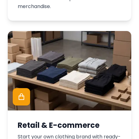
merchandise.
Retail & E-commerce
Start your own clothing brand with ready-