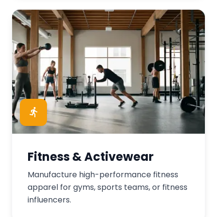
Fitness & Activewear
Manufacture high-performance fitness
apparel for gyms, sports teams, or fitness
influencers.