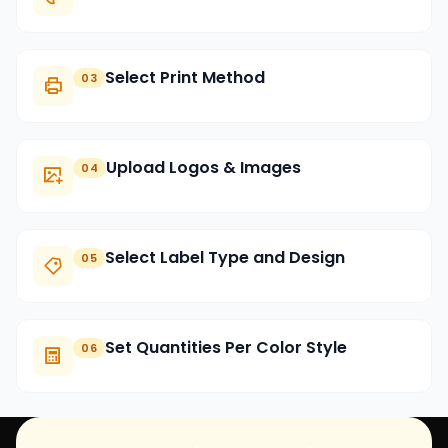
Select Print Method
03
Upload Logos & Images
04
Select Label Type and Design
05
Set Quantities Per Color Style
06