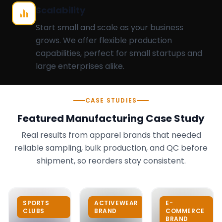
Scalability
Start small and scale as your business
grows. We offer flexible production
capabilities, perfect for small startups and
large enterprises alike.
CASE STUDIES
Featured Manufacturing Case Study
Real results from apparel brands that needed
reliable sampling, bulk production, and QC before
shipment, so reorders stay consistent.
SPORTS
ACTIVEWEAR
E-
CLUBS
BRAND
COMMERCE
BRAND