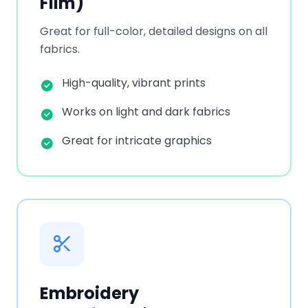
Film)
Great for full-color, detailed designs on all
fabrics.
High-quality, vibrant prints
Works on light and dark fabrics
Great for intricate graphics
Embroidery