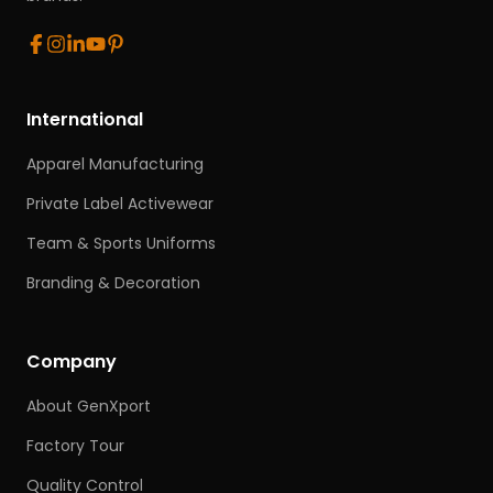
International
Apparel Manufacturing
Private Label Activewear
Team & Sports Uniforms
Branding & Decoration
Company
About GenXport
Factory Tour
Quality Control