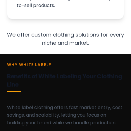
to-sell products.
We offer custom clothing solutions for every
niche and market.
WHY WHITE LABEL?
Benefits of White Labeling Your Clothing
Line
White label clothing offers fast market entry, cost
savings, and scalability, letting you focus on
building your brand while we handle production.