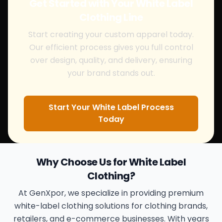
Get Started with Your White Label
Clothing Line
Start creating your custom apparel today.
Our efficient process gives you full control
over design, quality, and delivery, ensuring
your brand stands out.
Start Your White Label Process
Today
Why Choose Us for White Label
Clothing?
At GenXpor, we specialize in providing premium
white-label clothing solutions for clothing brands,
retailers, and e-commerce businesses. With years