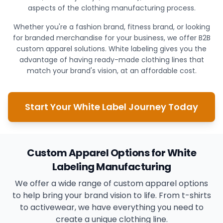
aspects of the clothing manufacturing process.
Whether you're a fashion brand, fitness brand, or looking
for branded merchandise for your business, we offer B2B
custom apparel solutions. White labeling gives you the
advantage of having ready-made clothing lines that
match your brand's vision, at an affordable cost.
Start Your White Label Journey Today
Custom Apparel Options for White
Labeling Manufacturing
We offer a wide range of custom apparel options
to help bring your brand vision to life. From t-shirts
to activewear, we have everything you need to
create a unique clothing line.