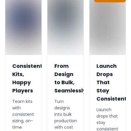
Consistent
From
Launch
Kits,
Design
Drops
Happy
to Bulk,
That
Players
Seamlessly
Stay
Consistent
Team kits
Turn
with
designs
Launch
consistent
into bulk
drops that
sizing, on-
production
stay
time
with cost
consistent