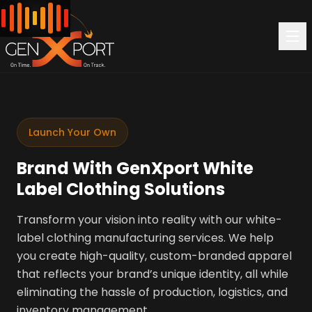
Launch Your Own
Brand With GenXport White
Label Clothing Solutions
Transform your vision into reality with our white-
label clothing manufacturing services. We help
you create high-quality, custom-branded apparel
that reflects your brand’s unique identity, all while
eliminating the hassle of production, logistics, and
inventory management.