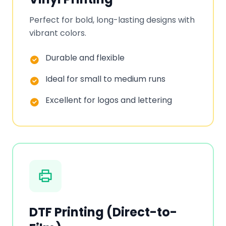
Perfect for bold, long-lasting designs with
vibrant colors.
Durable and flexible
Ideal for small to medium runs
Excellent for logos and lettering
DTF Printing (Direct-to-