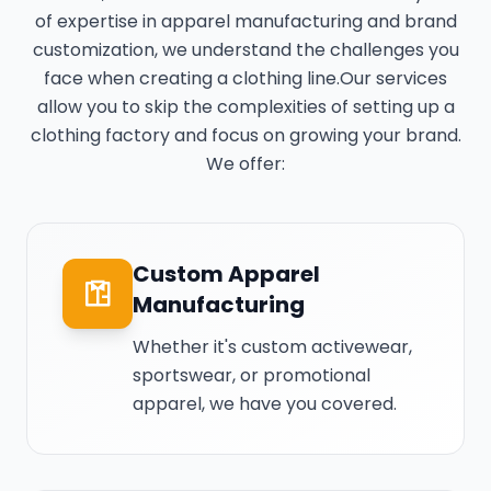
of expertise in apparel manufacturing and brand
customization, we understand the challenges you
face when creating a clothing line.Our services
allow you to skip the complexities of setting up a
clothing factory and focus on growing your brand.
We offer:
Custom Apparel
Manufacturing
Whether it's custom activewear,
sportswear, or promotional
apparel, we have you covered.