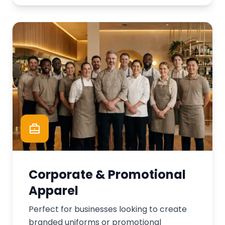
Corporate & Promotional
Apparel
Perfect for businesses looking to create
branded uniforms or promotional