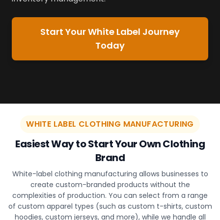
Start Your White Label Journey
Today
WHITE LABEL CLOTHING MANUFACTURING
Easiest Way to Start Your Own Clothing
Brand
White-label clothing manufacturing allows businesses to
create custom-branded products without the
complexities of production. You can select from a range
of custom apparel types (such as custom t-shirts, custom
hoodies, custom jerseys, and more), while we handle all