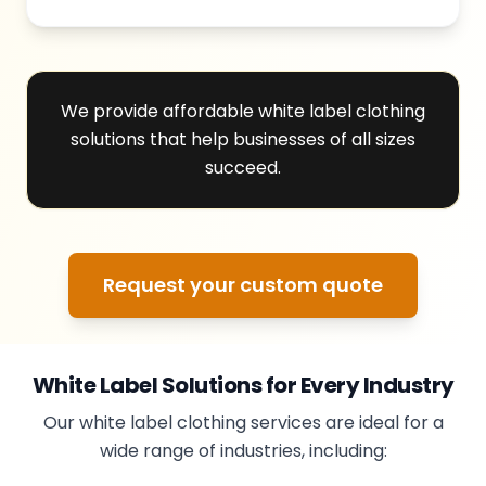
We provide affordable white label clothing
solutions that help businesses of all sizes
succeed.
Request your custom quote
White Label Solutions for Every Industry
Our white label clothing services are ideal for a
wide range of industries, including: