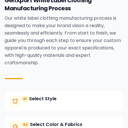
GenXport White Label Clothing
Manufacturing Process
Our white label clothing manufacturing process is
designed to make your brand vision a reality,
seamlessly and efficiently. From start to finish, we
guide you through each step to ensure your custom
apparel is produced to your exact specifications,
with high-quality materials and expert
craftsmanship.
Select Style
01
Select Color & Fabrics
02