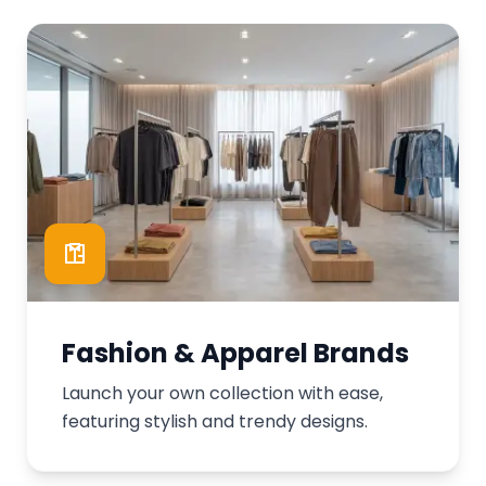
Fashion & Apparel Brands
Launch your own collection with ease,
featuring stylish and trendy designs.