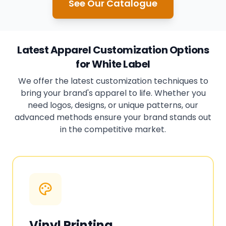
See Our Catalogue
Latest Apparel Customization Options
for White Label
We offer the latest customization techniques to
bring your brand's apparel to life. Whether you
need logos, designs, or unique patterns, our
advanced methods ensure your brand stands out
in the competitive market.
Vinyl Printing