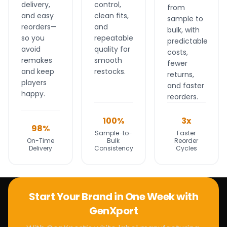
delivery,
control,
from
and easy
clean fits,
sample to
reorders—
and
bulk, with
so you
repeatable
predictable
avoid
quality for
costs,
remakes
smooth
fewer
and keep
restocks.
returns,
players
and faster
happy.
reorders.
100%
3x
98%
Sample-to-
Faster
On-Time
Bulk
Reorder
Delivery
Consistency
Cycles
Start Your Brand in One Week with
GenXport