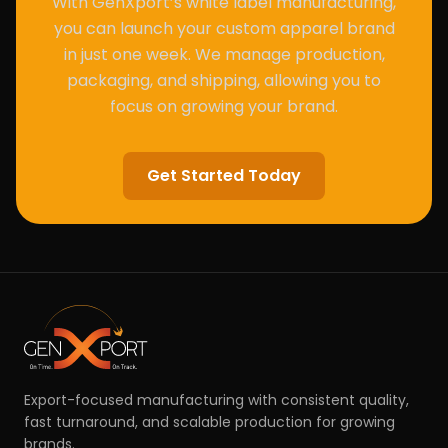
With GenXport’s white label manufacturing,
you can launch your custom apparel brand
in just one week. We manage production,
packaging, and shipping, allowing you to
focus on growing your brand.
Get Started Today
Export-focused manufacturing with consistent quality,
fast turnaround, and scalable production for growing
brands.