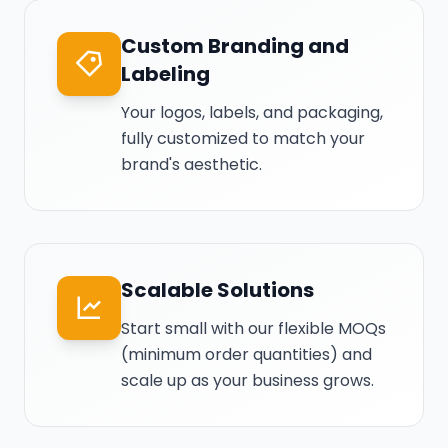
Custom Branding and
Labeling
Your logos, labels, and packaging,
fully customized to match your
brand's aesthetic.
Scalable Solutions
Start small with our flexible MOQs
(minimum order quantities) and
scale up as your business grows.