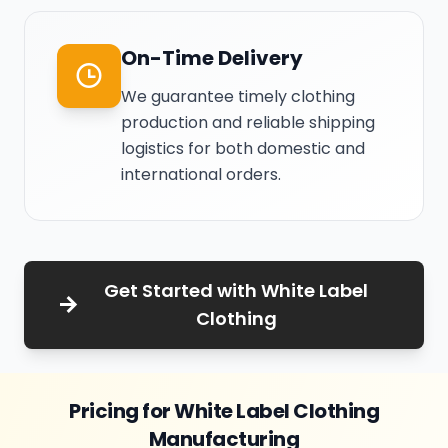
On-Time Delivery
We guarantee timely clothing
production and reliable shipping
logistics for both domestic and
international orders.
Get Started with White Label
Clothing
Pricing for White Label Clothing
Manufacturing