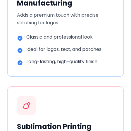
Manufacturing
Adds a premium touch with precise
stitching for logos.
Classic and professional look
Ideal for logos, text, and patches
Long-lasting, high-quality finish
Sublimation Printing