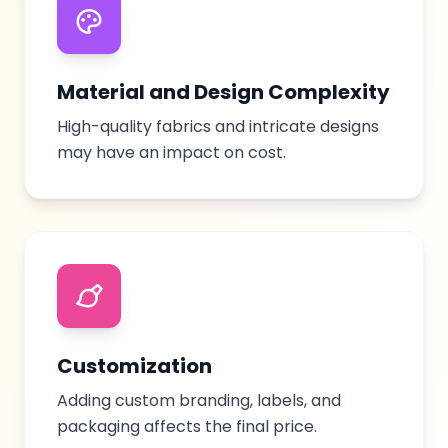
Material and Design Complexity
High-quality fabrics and intricate designs
may have an impact on cost.
Customization
Adding custom branding, labels, and
packaging affects the final price.