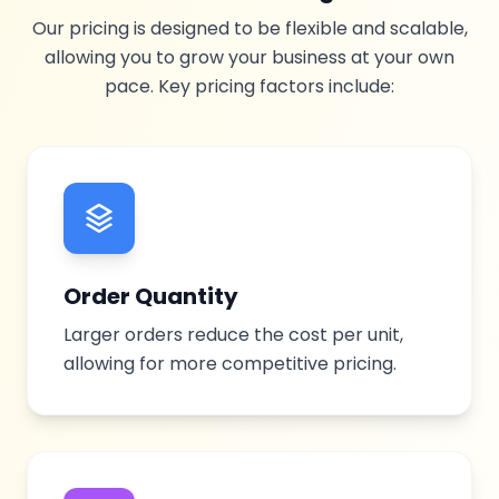
Our pricing is designed to be flexible and scalable,
allowing you to grow your business at your own
pace. Key pricing factors include:
Order Quantity
Larger orders reduce the cost per unit,
allowing for more competitive pricing.