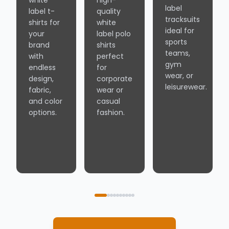
white
high-
label
label t-
quality
tracksuits
shirts for
white
ideal for
your
label polo
sports
brand
shirts
teams,
with
perfect
gym
endless
for
wear, or
design,
corporate
leisurewear.
fabric,
wear or
and color
casual
options.
fashion.