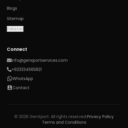
Blogs
Sitemap
Pakistan
Connect
info@genxportservices.com
+923334565821
WhatsApp
Contact
© 2026 GenXport. All rights reserved.
Privacy Policy
Terms and Conditions