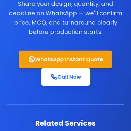
Share your design, quantity, and
deadline on WhatsApp — we'll confirm
price, MOQ, and turnaround clearly
before production starts.
WhatsApp Instant Quote
Call Now
Related Services