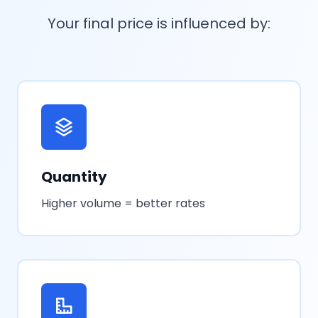
Your final price is influenced by:
Quantity
Higher volume = better rates