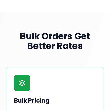
Bulk Orders Get
Better Rates
Bulk Pricing