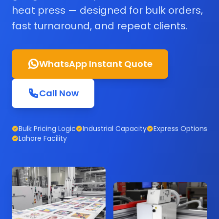
heat press — designed for bulk orders,
fast turnaround, and repeat clients.
WhatsApp Instant Quote
Call Now
Bulk Pricing Logic
Industrial Capacity
Express Options
Lahore Facility