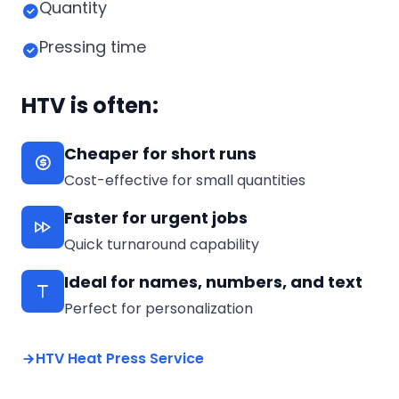
Quantity
Pressing time
HTV is often:
Cheaper for short runs
Cost-effective for small quantities
Faster for urgent jobs
Quick turnaround capability
Ideal for names, numbers, and text
Perfect for personalization
HTV Heat Press Service