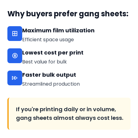
Why buyers prefer gang sheets:
Maximum film utilization
Efficient space usage
Lowest cost per print
Best value for bulk
Faster bulk output
Streamlined production
If you're printing daily or in volume,
gang sheets almost always cost less.