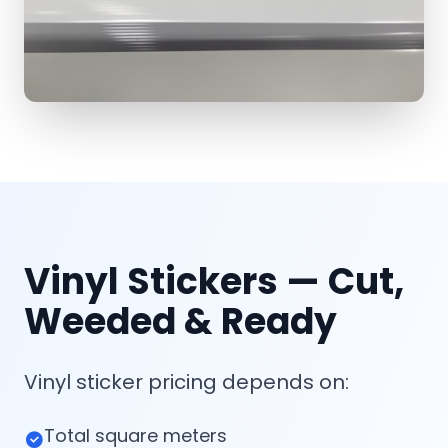
Vinyl Stickers — Cut,
Weeded & Ready
Vinyl sticker pricing depends on:
Total square meters