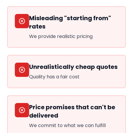
Misleading "starting from"
rates
We provide realistic pricing
Unrealistically cheap quotes
Quality has a fair cost
Price promises that can't be
delivered
We commit to what we can fulfill