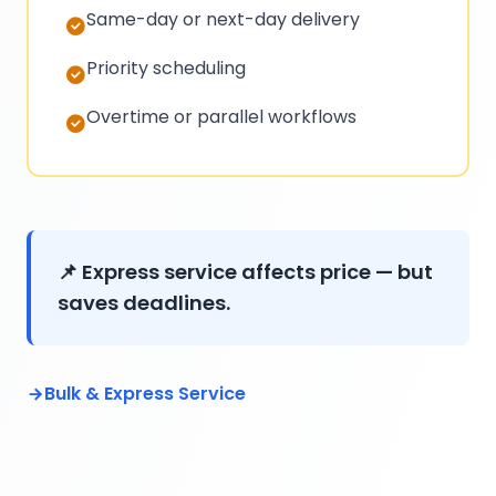
Same-day or next-day delivery
Priority scheduling
Overtime or parallel workflows
📌 Express service affects price — but
saves deadlines.
Bulk & Express Service