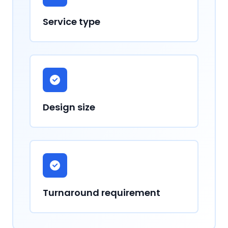
Service type
Design size
Turnaround requirement