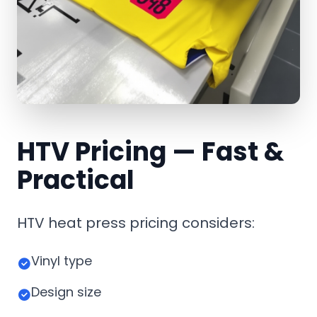
HTV Pricing — Fast &
Practical
HTV heat press pricing considers:
Vinyl type
Design size