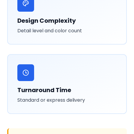
Design Complexity
Detail level and color count
Turnaround Time
Standard or express delivery