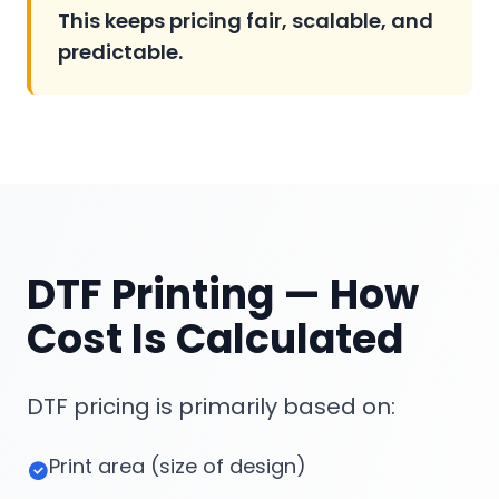
This keeps pricing fair, scalable, and
predictable.
DTF Printing — How
Cost Is Calculated
DTF pricing is primarily based on:
Print area (size of design)