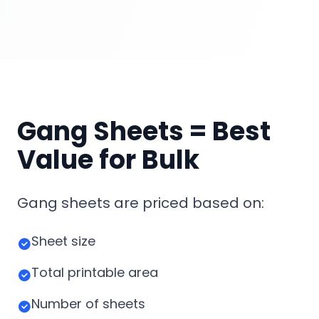
Gang Sheets = Best
Value for Bulk
Gang sheets are priced based on:
Sheet size
Total printable area
Number of sheets