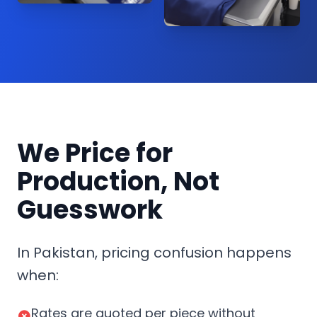
We Price for
Production, Not
Guesswork
In Pakistan, pricing confusion happens
when:
Rates are quoted per piece without