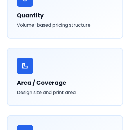
Quantity
Volume-based pricing structure
Area / Coverage
Design size and print area