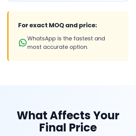
For exact MOQ and price:
WhatsApp is the fastest and
most accurate option.
What Affects Your
Final Price