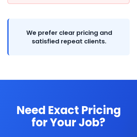
We prefer clear pricing and
satisfied repeat clients.
Need Exact Pricing
for Your Job?