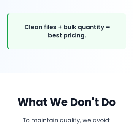
Clean files + bulk quantity =
best pricing.
What We Don't Do
To maintain quality, we avoid: