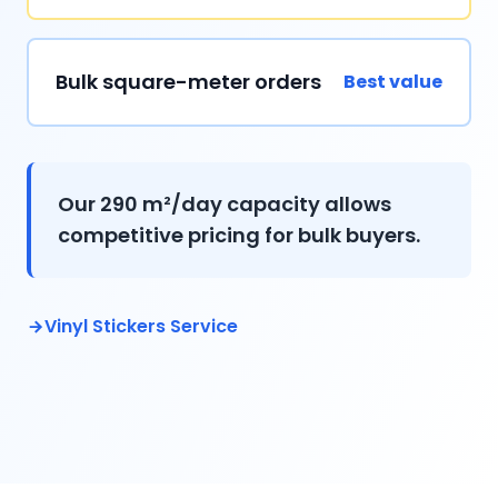
Bulk square-meter orders
Best value
Our 290 m²/day capacity allows
competitive pricing for bulk buyers.
Vinyl Stickers Service