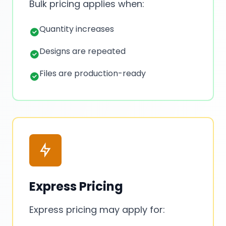
Bulk pricing applies when:
Quantity increases
Designs are repeated
Files are production-ready
Express Pricing
Express pricing may apply for: