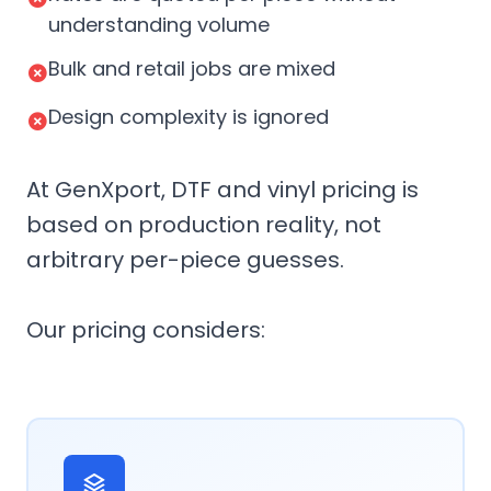
understanding volume
Bulk and retail jobs are mixed
Design complexity is ignored
At GenXport, DTF and vinyl pricing is
based on production reality, not
arbitrary per-piece guesses.
Our pricing considers: