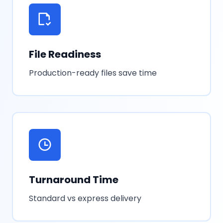
File Readiness
Production-ready files save time
Turnaround Time
Standard vs express delivery