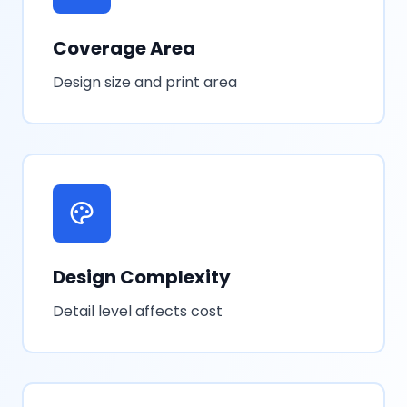
Coverage Area
Design size and print area
Design Complexity
Detail level affects cost