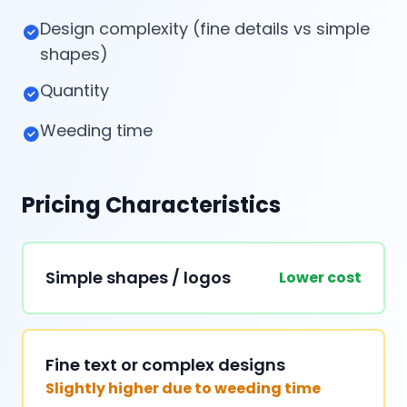
Design complexity (fine details vs simple
shapes)
Quantity
Weeding time
Pricing Characteristics
Simple shapes / logos
Lower cost
Fine text or complex designs
Slightly higher due to weeding time