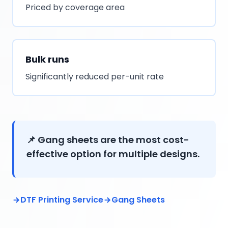
Priced by coverage area
Bulk runs
Significantly reduced per-unit rate
📌 Gang sheets are the most cost-
effective option for multiple designs.
DTF Printing Service
Gang Sheets