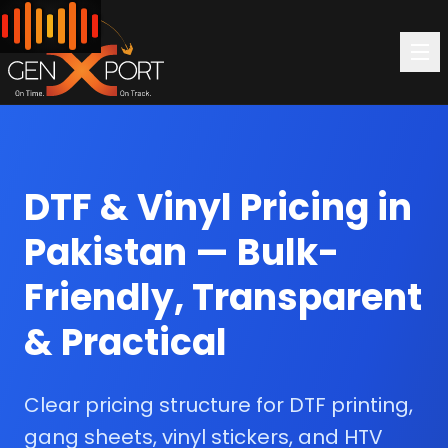
DTF & Vinyl Pricing in
Pakistan — Bulk-
Friendly, Transparent
& Practical
Clear pricing structure for DTF printing,
gang sheets, vinyl stickers, and HTV