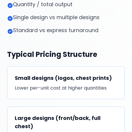
Quantity / total output
Single design vs multiple designs
Standard vs express turnaround
Typical Pricing Structure
Small designs (logos, chest prints)
Lower per-unit cost at higher quantities
Large designs (front/back, full
chest)