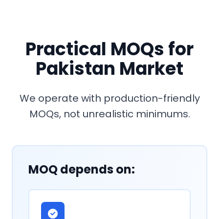
Practical MOQs for
Pakistan Market
We operate with production-friendly
MOQs, not unrealistic minimums.
MOQ depends on: