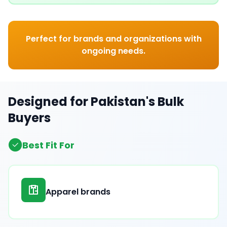
Perfect for brands and organizations with
ongoing needs.
Designed for Pakistan's Bulk
Buyers
Best Fit For
Apparel brands