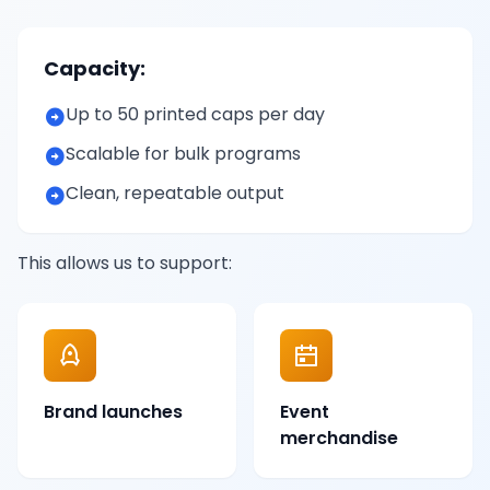
Capacity:
Up to 50 printed caps per day
Scalable for bulk programs
Clean, repeatable output
This allows us to support:
Brand launches
Event
merchandise