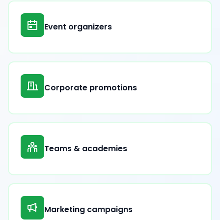
Event organizers
Corporate promotions
Teams & academies
Marketing campaigns