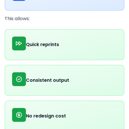
This allows:
Quick reprints
Consistent output
No redesign cost