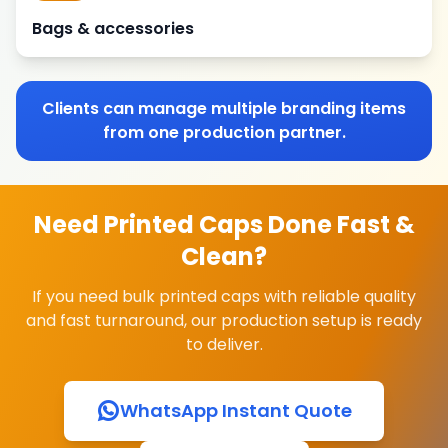
Bags & accessories
Clients can manage multiple branding items
from one production partner.
Need Printed Caps Done Fast &
Clean?
If you need bulk printed caps with reliable quality
and fast turnaround, our production setup is ready
to deliver.
WhatsApp Instant Quote