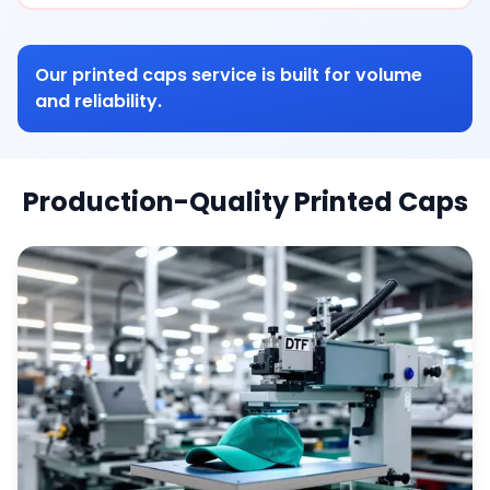
Our printed caps service is built for volume
and reliability.
Production-Quality Printed Caps