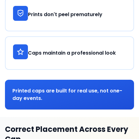
Prints don't peel prematurely
Caps maintain a professional look
Printed caps are built for real use, not one-
day events.
Correct Placement Across Every