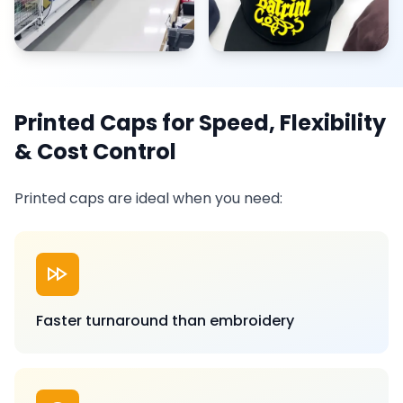
Printed Caps for Speed, Flexibility
& Cost Control
Printed caps are ideal when you need:
Faster turnaround than embroidery