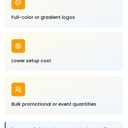
Full-color or gradient logos
Lower setup cost
Bulk promotional or event quantities