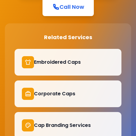
Call Now
Related Services
Embroidered Caps
Corporate Caps
Cap Branding Services