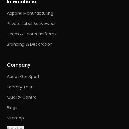
International
Apparel Manufacturing
Private Label Activewear
Team & Sports Uniforms
Branding & Decoration
Company
About GenXport
Factory Tour
Quality Control
Blogs
Sitemap
Pakistan