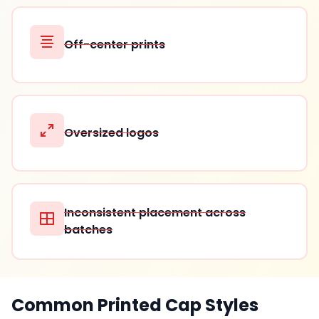
Off-center prints
Oversized logos
Inconsistent placement across
batches
Common Printed Cap Styles