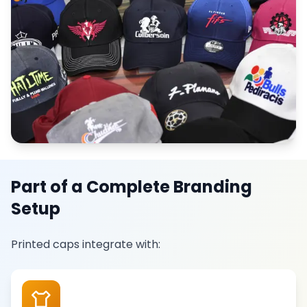
Part of a Complete Branding
Setup
Printed caps integrate with: