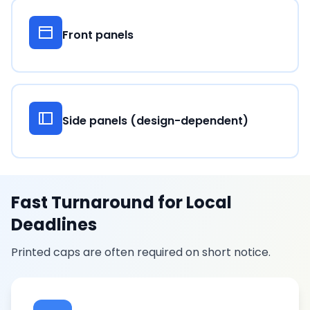
Front panels
Side panels (design-dependent)
Fast Turnaround for Local
Deadlines
Printed caps are often required on short notice.