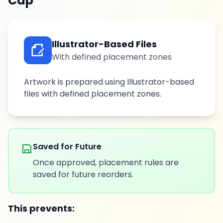
Cap
Illustrator-Based Files
With defined placement zones
Artwork is prepared using Illustrator-based
files with defined placement zones.
Saved for Future
Once approved, placement rules are
saved for future reorders.
This prevents: