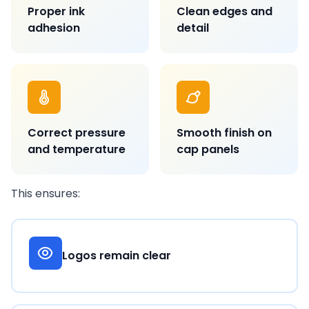
Proper ink
Clean edges and
adhesion
detail
Correct pressure
Smooth finish on
and temperature
cap panels
This ensures:
Logos remain clear