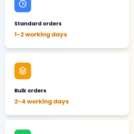
Standard orders
1-2 working days
Bulk orders
2-4 working days