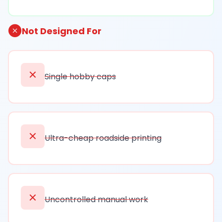
Not Designed For
Single hobby caps
Ultra-cheap roadside printing
Uncontrolled manual work