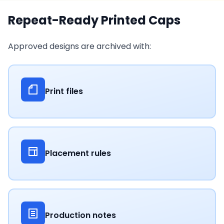
Repeat-Ready Printed Caps
Approved designs are archived with:
Print files
Placement rules
Production notes