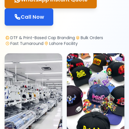
Call Now
DTF & Print-Based Cap Branding
Bulk Orders
Fast Turnaround
Lahore Facility