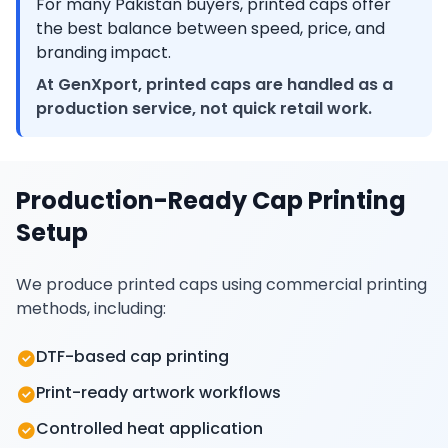
For many Pakistan buyers, printed caps offer
the best balance between speed, price, and
branding impact.
At GenXport, printed caps are handled as a
production service, not quick retail work.
Production-Ready Cap Printing
Setup
We produce printed caps using commercial printing
methods, including:
DTF-based cap printing
Print-ready artwork workflows
Controlled heat application