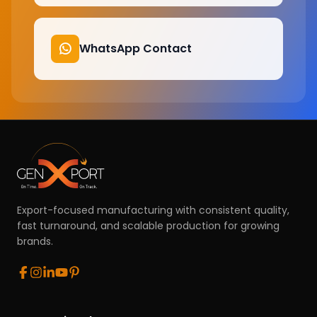
WhatsApp Contact
Export-focused manufacturing with consistent quality,
fast turnaround, and scalable production for growing
brands.