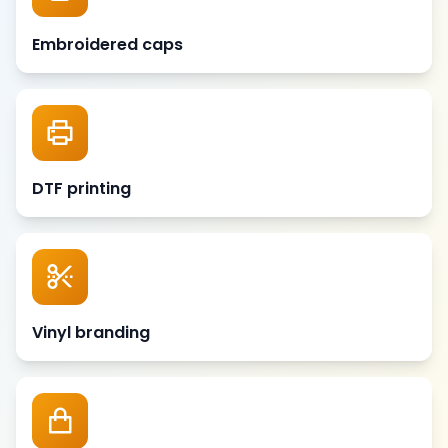
Embroidered caps
DTF printing
Vinyl branding