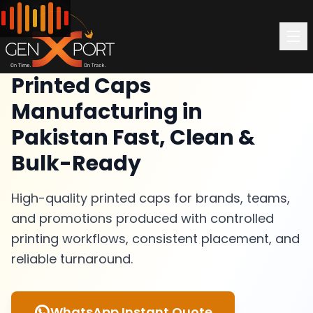
Printed Caps
Manufacturing in
Pakistan Fast, Clean &
Bulk-Ready
High-quality printed caps for brands, teams,
and promotions produced with controlled
printing workflows, consistent placement, and
reliable turnaround.
WhatsApp Instant Quote