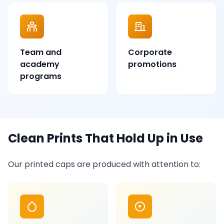
Team and
Corporate
academy
promotions
programs
Clean Prints That Hold Up in Use
Our printed caps are produced with attention to: