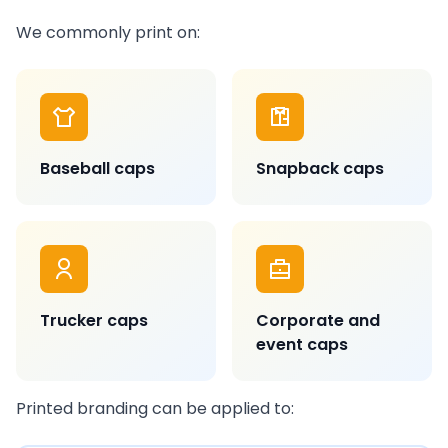
We commonly print on:
Baseball caps
Snapback caps
Trucker caps
Corporate and
event caps
Printed branding can be applied to: