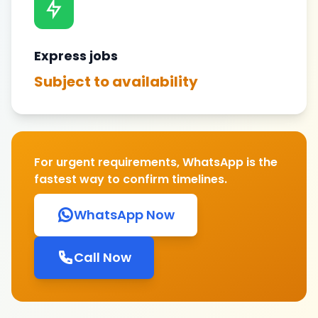
Express jobs
Subject to availability
For urgent requirements, WhatsApp is the
fastest way to confirm timelines.
WhatsApp Now
Call Now