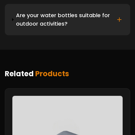
Are your water bottles suitable for
outdoor activities?
Related
Products