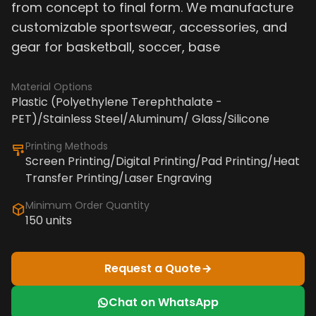
from concept to final form. We manufacture
customizable sportswear, accessories, and
gear for basketball, soccer, base
Material Options
Plastic (Polyethylene Terephthalate -
PET)/Stainless Steel/Aluminum/ Glass/Silicone
Printing Methods
Screen Printing/Digital Printing/Pad Printing/Heat
Transfer Printing/Laser Engraving
Minimum Order Quantity
150 units
Request a Quote
Chat on WhatsApp