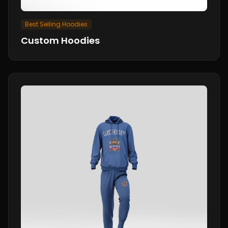
Best Selling Hoodies
Custom Hoodies