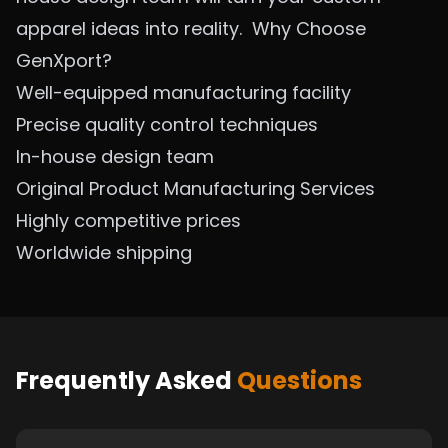
apparel ideas into reality.
Why Choose
GenXport?
Well-equipped manufacturing facility
Precise quality control techniques
In-house design team
Original Product Manufacturing
Services
Highly competitive prices
Worldwide shipping
Frequently Asked
Questions