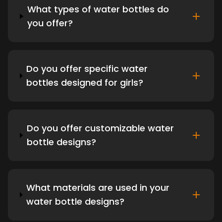
What types of water bottles do
you offer?
Do you offer specific water
bottles designed for girls?
Do you offer customizable water
bottle designs?
What materials are used in your
water bottle designs?