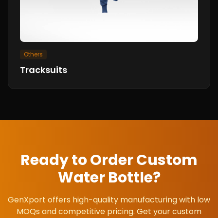
Others
Tracksuits
Ready to Order Custom
Water Bottle
?
GenXport offers high-quality manufacturing with low
MOQs and competitive pricing. Get your custom