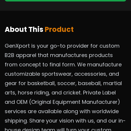
About This
Product
GenXport is your go-to provider for custom
B2B apparel that manufactures products
from concept to final form. We manufacture
customizable sportswear, accessories, and
gear for basketball, soccer, baseball, martial
arts, horse riding, and cricket. Private Label
and OEM (Original Equipment Manufacturer)
services are available along with worldwide
shipping. Share your vision with us, and our in-
house design team will turn your custom