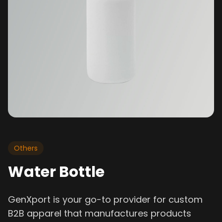
Others
Water Bottle
GenXport is your go-to provider for custom
B2B apparel that manufactures products