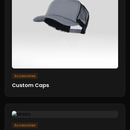
Accessories
Custom Caps
Accessories