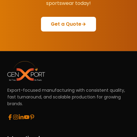
sportswear today!
Get a Quote
Export-focused manufacturing with consistent quality,
fast turnaround, and scalable production for growing
brands.