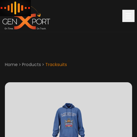
Home
Products
Tracksuits