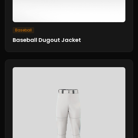
Baseball
Baseball Dugout Jacket