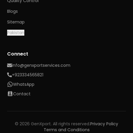
Quality Control
Blogs
Sitemap
Pakistan
Connect
info@genxportservices.com
+923334565821
WhatsApp
Contact
© 2026 GenXport. All rights reserved.
Privacy Policy
Terms and Conditions