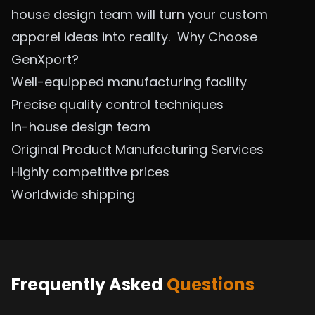
house design team will turn your custom
apparel ideas into reality.
Why Choose
GenXport?
Well-equipped manufacturing facility
Precise quality control techniques
In-house design team
Original Product Manufacturing Se
rvices
Highly competitive prices
Worldwide shipping
Frequently Asked
Questions