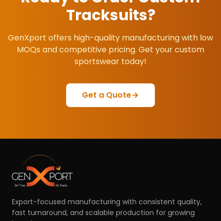
Tracksuits
?
GenXport offers high-quality manufacturing with low
MOQs and competitive pricing. Get your custom
sportswear today!
Get a Quote
Export-focused manufacturing with consistent quality,
fast turnaround, and scalable production for growing