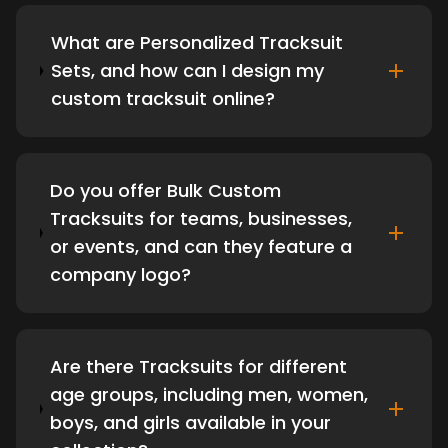
What are Personalized Tracksuit
Sets, and how can I design my
custom tracksuit online?
Do you offer Bulk Custom
Tracksuits for teams, businesses,
or events, and can they feature a
company logo?
Are there Tracksuits for different
age groups, including men, women,
boys, and girls available in your