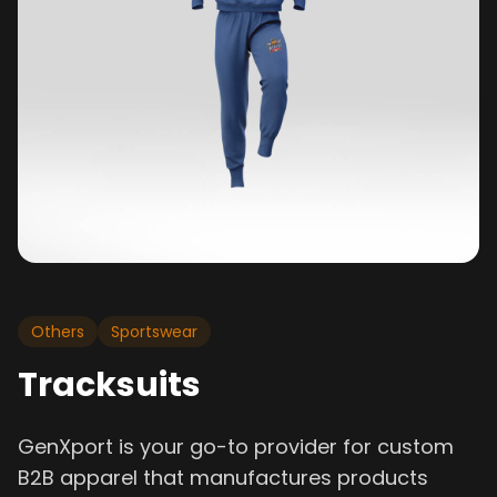
Others
Sportswear
Tracksuits
GenXport is your go-to provider for custom
B2B apparel that manufactures products