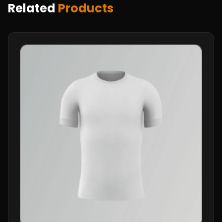
Related
Products