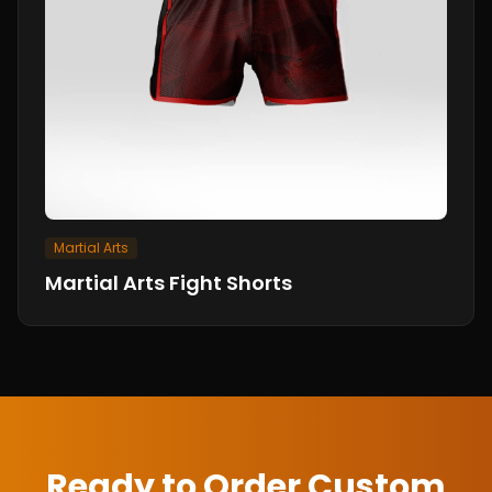
Martial Arts
Martial Arts Fight Shorts
Ready to Order Custom