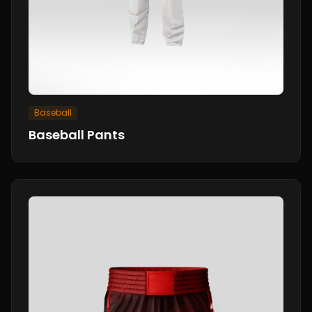
Baseball
Baseball Pants