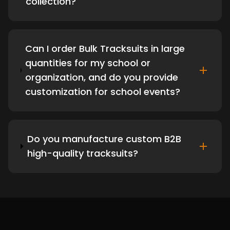
collection?
Can I order Bulk Tracksuits in large
quantities for my school or
organization, and do you provide
customization for school events?
Do you manufacture custom B2B
high-quality tracksuits?