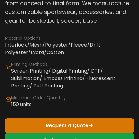
from concept to final form. We manufacture
customizable sportswear, accessories, and
gear for basketball, soccer, base
Material Options
Interlock/Mesh/Polyester/Fleece/Drift
Polyester/Lycra/Cotton
Printing Methods
Screen Printing/ Digital Printing/ DTF/
Sublimation/ Emboss Printing/ Fluorescent
Printing/ Buff Printing
Minimum Order Quantity
150 units
Request a Quote