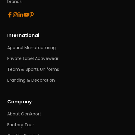
brands.
International
Apparel Manufacturing
Private Label Activewear
Team & Sports Uniforms
Branding & Decoration
Company
About GenXport
Factory Tour