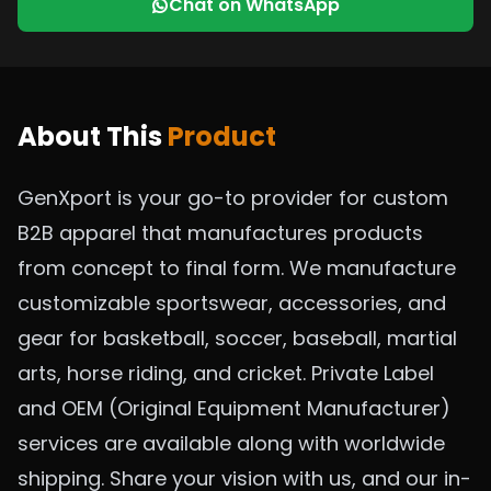
Chat on WhatsApp
About This
Product
GenXport is your go-to provider for custom
B2B apparel that manufactures products
from concept to final form. We manufacture
customizable sportswear, accessories, and
gear for basketball, soccer, baseball, martial
arts, horse riding, and cricket. Private Label
and OEM (Original Equipment Manufacturer)
services are available along with worldwide
shipping. Share your vision with us, and our in-