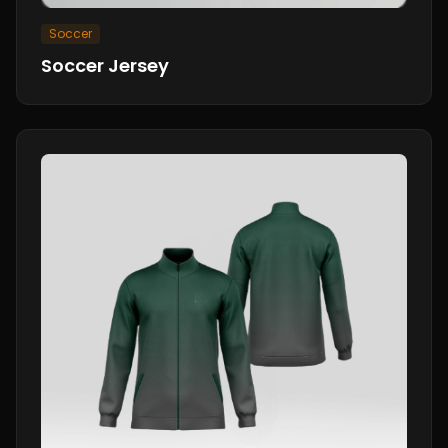
Soccer
Soccer Jersey