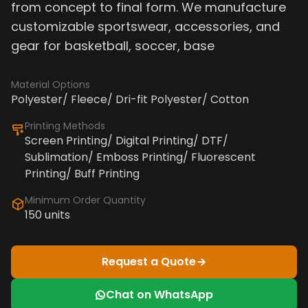
from concept to final form. We manufacture
customizable sportswear, accessories, and
gear for basketball, soccer, base
Material Options
Polyester/ Fleece/ Dri-fit Polyester/ Cotton
Printing Methods
Screen Printing/ Digital Printing/ DTF/
Sublimation/ Emboss Printing/ Fluorescent
Printing/ Buff Printing
Minimum Order Quantity
150 units
Request a Quote
Chat on WhatsApp