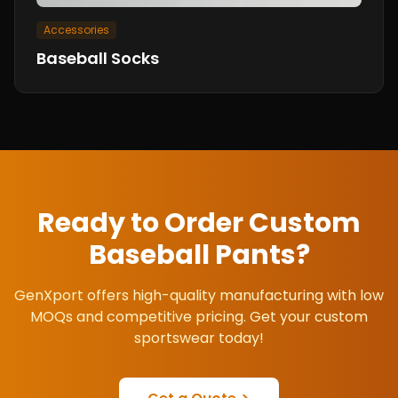
Accessories
Baseball Socks
Ready to Order Custom
Baseball Pants
?
GenXport offers high-quality manufacturing with low
MOQs and competitive pricing. Get your custom
sportswear today!