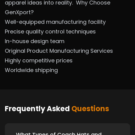
apparel ideas into reality.
Why Choose
GenXport?
Well-equipped manufacturing facility
Precise quality control techniques
In-house design team
Original Product Manufacturing Services
Highly competitive prices
Worldwide shipping
Frequently Asked
Questions
What Types of Coach Hats and