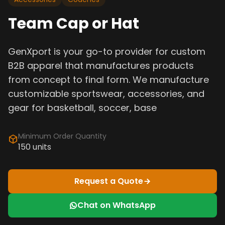
Team Cap or Hat
GenXport is your go-to provider for custom
B2B apparel that manufactures products
from concept to final form. We manufacture
customizable sportswear, accessories, and
gear for basketball, soccer, base
Minimum Order Quantity
150 units
Request a Quote
Chat on WhatsApp