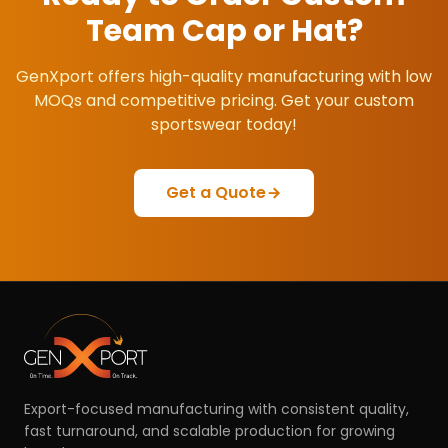
Team Cap or Hat
?
GenXport offers high-quality manufacturing with low
MOQs and competitive pricing. Get your custom
sportswear today!
Get a Quote
Export-focused manufacturing with consistent quality,
fast turnaround, and scalable production for growing