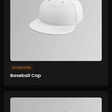
Accessories
Baseball Cap