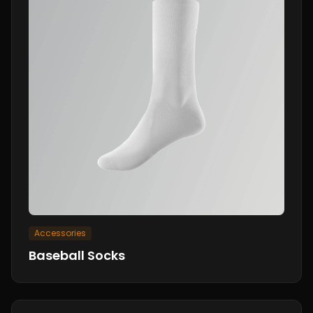
Accessories
Baseball Socks