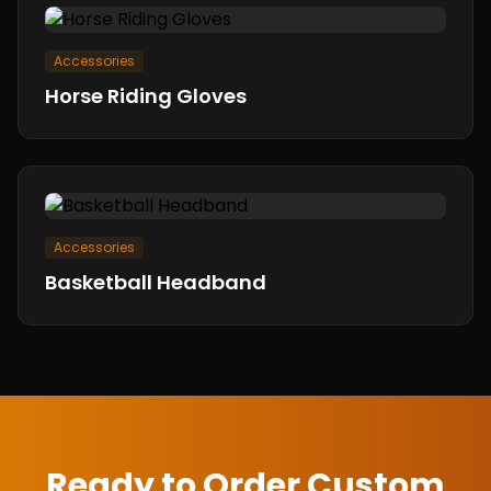
Accessories
Horse Riding Gloves
Accessories
Basketball Headband
Ready to Order Custom