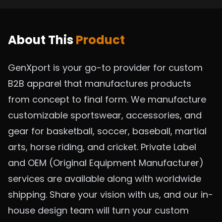
About This
Product
GenXport is your go-to provider for custom
B2B apparel that manufactures products
from concept to final form. We manufacture
customizable sportswear, accessories, and
gear for basketball, soccer, baseball, martial
arts, horse riding, and cricket. Private Label
and OEM (Original Equipment Manufacturer)
services are available along with worldwide
shipping. Share your vision with us, and our in-
house design team will turn your custom