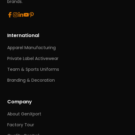
brands.
International
Apparel Manufacturing
Private Label Activewear
Team & Sports Uniforms
Branding & Decoration
Company
About GenXport
Factory Tour