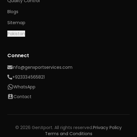
Quality Control
Blogs
Sitemap
Pakistan
Connect
info@genxportservices.com
+923334565821
WhatsApp
Contact
© 2026 GenXport. All rights reserved.
Privacy Policy
Terms and Conditions