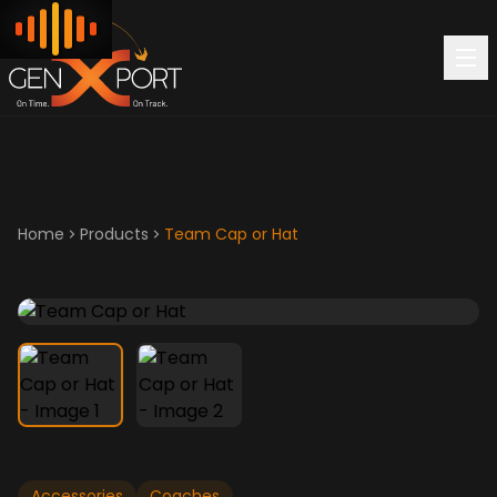
Home
Products
Team Cap or Hat
Accessories
Coaches