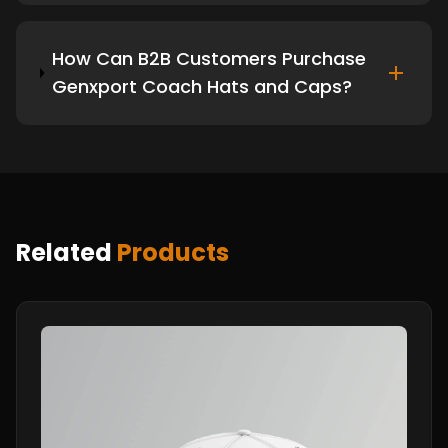
How Can B2B Customers Purchase
Genxport Coach Hats and Caps?
Related
Products