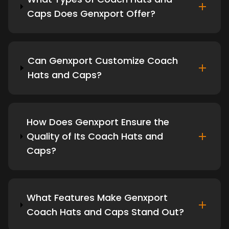
Caps Does Genxport Offer?
Can Genxport Customize Coach
Hats and Caps?
How Does Genxport Ensure the
Quality of Its Coach Hats and
Caps?
What Features Make Genxport
Coach Hats and Caps Stand Out?