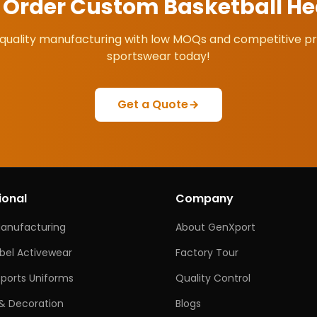
o Order Custom
Basketball H
quality manufacturing with low MOQs and competitive pr
sportswear today!
Get a Quote
ional
Company
Manufacturing
About GenXport
abel Activewear
Factory Tour
ports Uniforms
Quality Control
& Decoration
Blogs