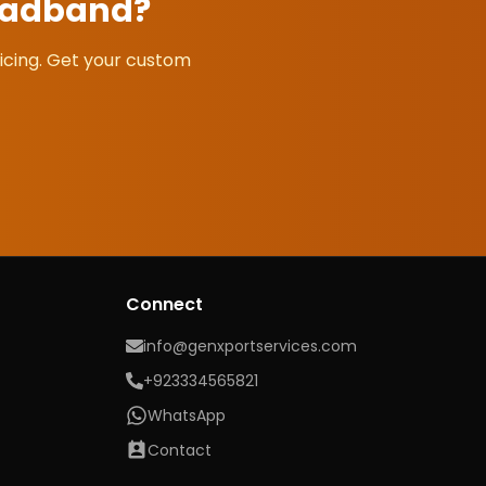
eadband
?
icing. Get your custom
Connect
info@genxportservices.com
+923334565821
WhatsApp
Contact