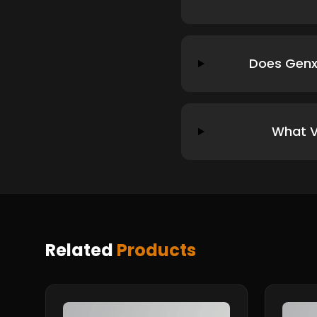
Does Genx
What V
Related
Products