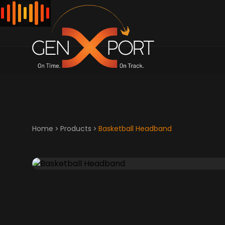
Home
Products
Basketball Headband