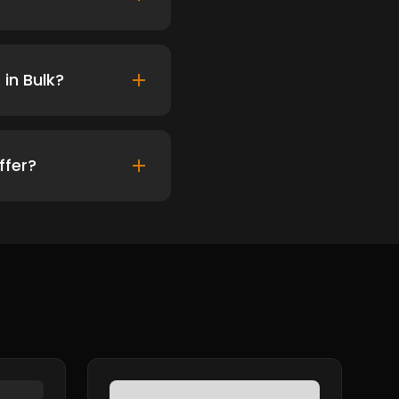
in Bulk?
ffer?