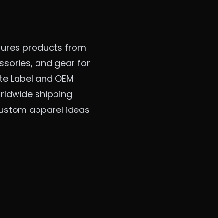
tures products from
sories, and gear for
vate Label and OEM
rldwide shipping.
 custom apparel ideas