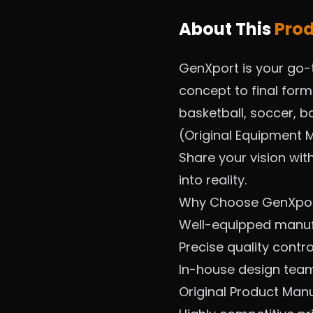
About This
Pro
GenXport is your go-
concept to final for
basketball, soccer, ba
(Original Equipment M
Share your vision wit
into reality.
Why Choose GenXpo
Well-equipped manufa
Precise quality contr
In-house design tea
Original Product Man