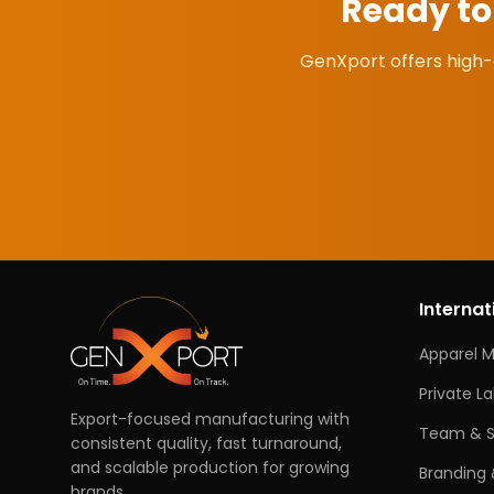
Ready t
GenXport offers high-
Internat
Apparel 
Private L
Export-focused manufacturing with
Team & S
consistent quality, fast turnaround,
and scalable production for growing
Branding 
brands.