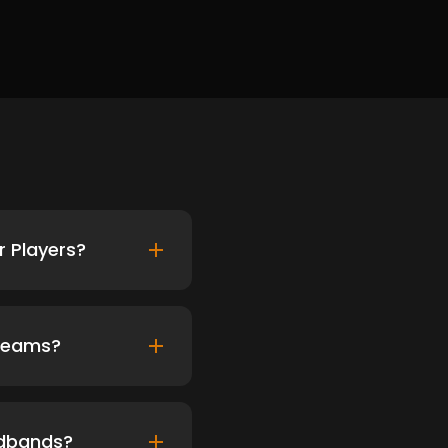
 Players?
 Teams?
adbands?