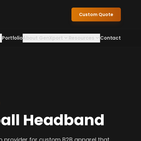
Custom Quote
Portfolio
About GenXport
Resources
Contact
all Headband
o provider for custom B2B apparel that