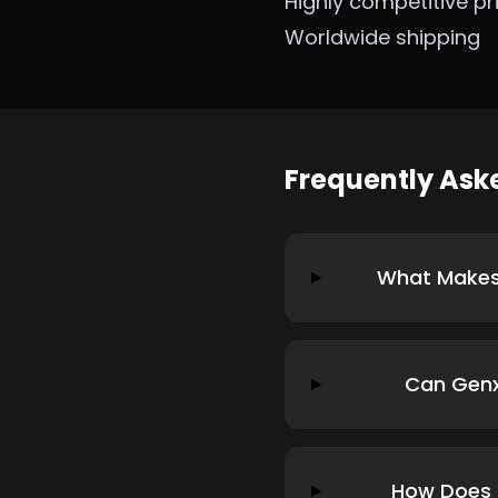
Highly competitive pr
Worldwide shipping
Frequently As
What Makes 
Can Genx
How Does G