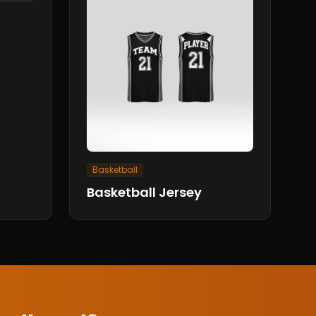
Basketball
Basketball Jersey