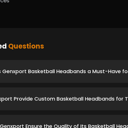
ices
ked
Questions
Genxport Basketball Headbands a Must-Have for
port Provide Custom Basketball Headbands for
enxport Ensure the Quality of Its Basketball He