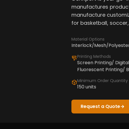
manufactures product
manufacture customiz
for basketball, soccer
Material Options
Interlock/Mesh/Polyeste
Printing Methods
Screen Printing/ Digita
Fluorescent Printing/ B
Minimum Order Quantity
150 units
Request a Quote