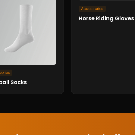
Accessories
Horse Riding Gloves
ories
ball Socks