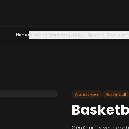
Home
Apparel Manufacturing
Apparel Services
Accessories
Basketball
Basketb
GenXport is your go-t