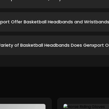
port Offer Basketball Headbands and Wristbands 
ariety of Basketball Headbands Does Genxport O