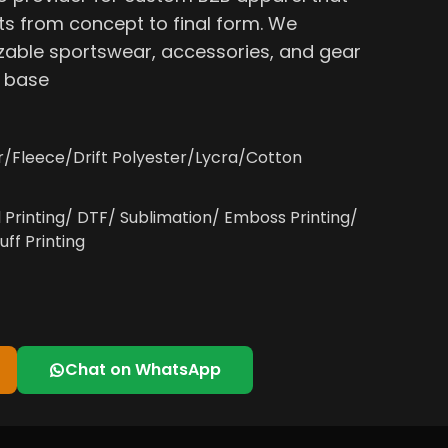
s from concept to final form. We
able sportswear, accessories, and gear
, base
r/Fleece/Drift Polyester/Lycra/Cotton
l Printing/ DTF/ Sublimation/ Emboss Printing/
uff Printing
Chat on WhatsApp