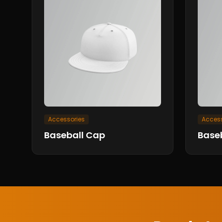
Accessories
Access
Baseball Cap
Base