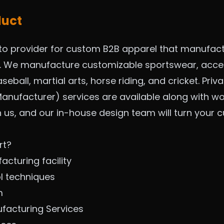
duct
to provider for custom B2B apparel that manufac
m. We manufacture customizable sportswear, acces
seball, martial arts, horse riding, and cricket. Pri
anufacturer) services are available along with wo
h us, and our in-house design team will turn your
rt?
cturing facility
ol techniques
m
ufacturing Services