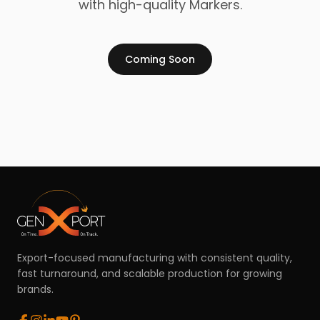
with high-quality Markers.
Coming Soon
Export-focused manufacturing with consistent quality,
fast turnaround, and scalable production for growing
brands.