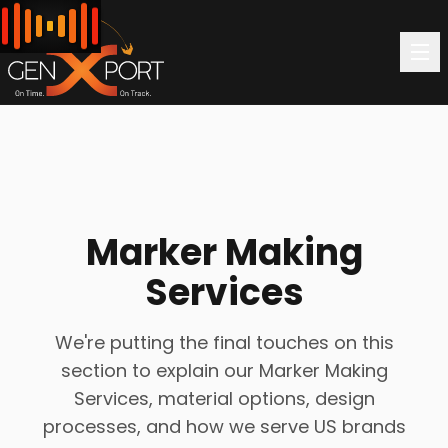
Marker Making
Services
We're putting the final touches on this
section to explain our Marker Making
Services, material options, design
processes, and how we serve US brands