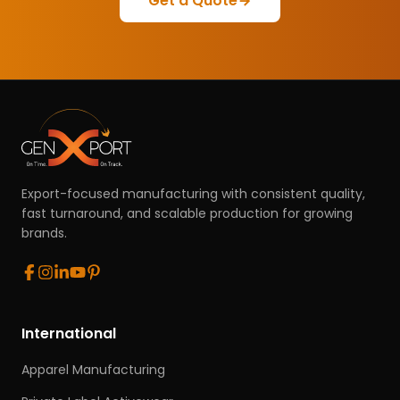
Get a Quote
Export-focused manufacturing with consistent quality,
fast turnaround, and scalable production for growing
brands.
International
Apparel Manufacturing