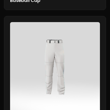
Baseball Cap