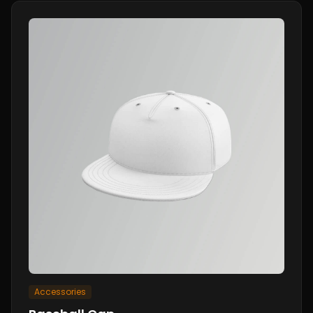
Accessories