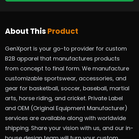
About This
Product
GenXport is your go-to provider for custom
B2B apparel that manufactures products
from concept to final form. We manufacture
customizable sportswear, accessories, and
gear for basketball, soccer, baseball, martial
arts, horse riding, and cricket. Private Label
and OEM (Original Equipment Manufacturer)
services are available along with worldwide
shipping. Share your vision with us, and our in-
house design team will turn your custom