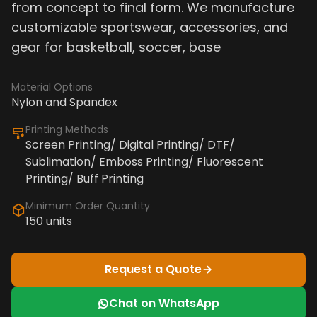
from concept to final form. We manufacture
customizable sportswear, accessories, and
gear for basketball, soccer, base
Material Options
Nylon and Spandex
Printing Methods
Screen Printing/ Digital Printing/ DTF/
Sublimation/ Emboss Printing/ Fluorescent
Printing/ Buff Printing
Minimum Order Quantity
150 units
Request a Quote
Chat on WhatsApp