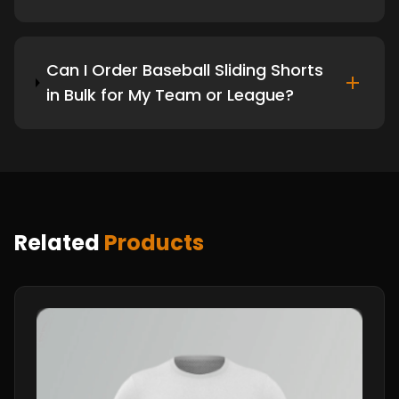
Can I Order Baseball Sliding Shorts
in Bulk for My Team or League?
Related
Products