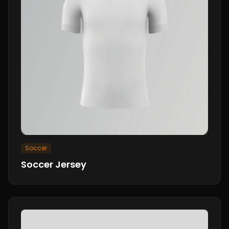
Soccer
Soccer Jersey