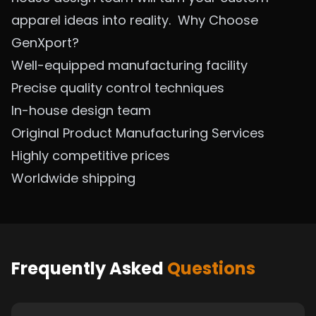
apparel ideas into reality.
Why Choose
GenXport?
Well-equipped manufacturing facility
Precise quality control techniques
In-house design team
Original Product Manufacturing Se
rvices
Highly competitive prices
Worldwide shipping
Frequently Asked
Questions