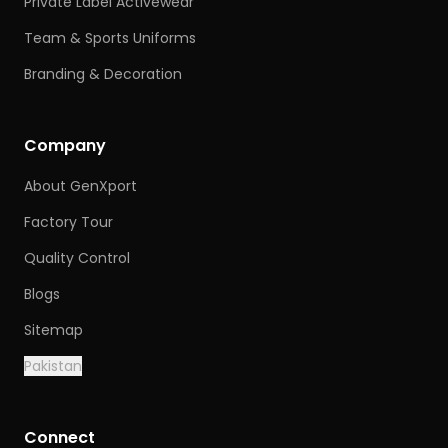
Private Label Activewear
Team & Sports Uniforms
Branding & Decoration
Company
About GenXport
Factory Tour
Quality Control
Blogs
Sitemap
Pakistan
Connect