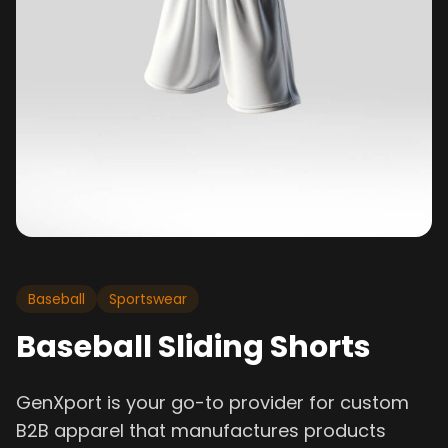
Baseball
Sportswear
Baseball Sliding Shorts
GenXport is your go-to provider for custom
B2B apparel that manufactures products