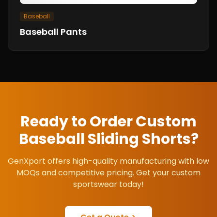
Baseball
Baseball Pants
Ready to Order Custom
Baseball Sliding Shorts
?
GenXport offers high-quality manufacturing with low
MOQs and competitive pricing. Get your custom
sportswear today!