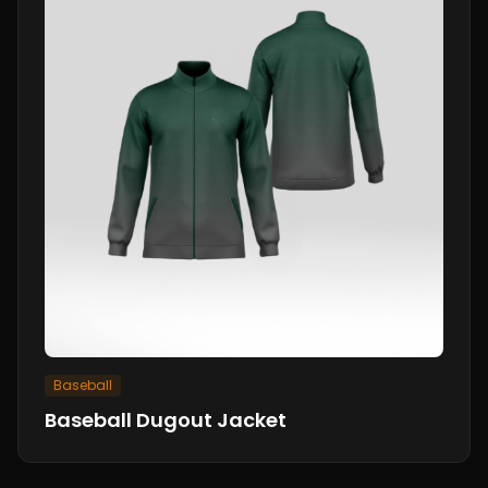
Baseball
Baseball Dugout Jacket