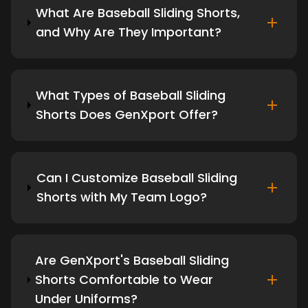
What Are Baseball Sliding Shorts,
and Why Are They Important?
What Types of Baseball Sliding
Shorts Does GenXport Offer?
Can I Customize Baseball Sliding
Shorts with My Team Logo?
Are GenXport's Baseball Sliding
Shorts Comfortable to Wear
Under Uniforms?