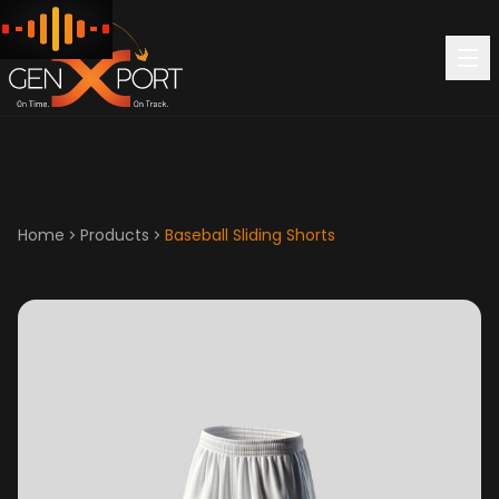
Home
Products
Baseball Sliding Shorts