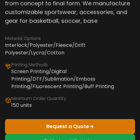
from concept to final form. We manufacture
customizable sportswear, accessories, and
gear for basketball, soccer, base
Material Options
Interlock/Polyester/Fleece/Drift
Polyester/Lycra/Cotton
Printing Methods
Screen Printing/Digital
Printing/DTF/Sublimation/Emboss
Printing/Fluorescent Printing/Buff Printing
Minimum Order Quantity
150 units
Request a Quote