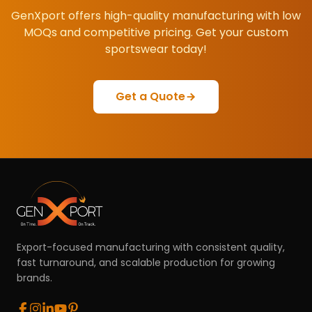
GenXport offers high-quality manufacturing with low
MOQs and competitive pricing. Get your custom
sportswear today!
Get a Quote
Export-focused manufacturing with consistent quality,
fast turnaround, and scalable production for growing
brands.