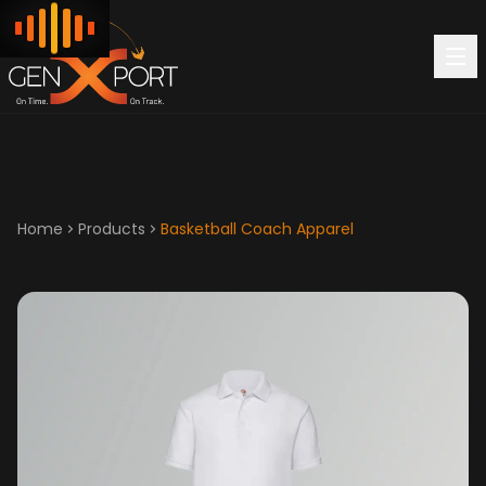
Home
Products
Basketball Coach Apparel