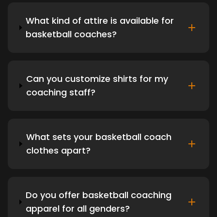
What kind of attire is available for
basketball coaches?
Can you customize shirts for my
coaching staff?
What sets your basketball coach
clothes apart?
Do you offer basketball coaching
apparel for all genders?