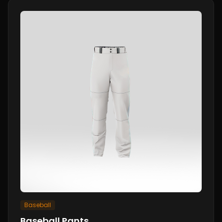
Baseball
Baseball Pants