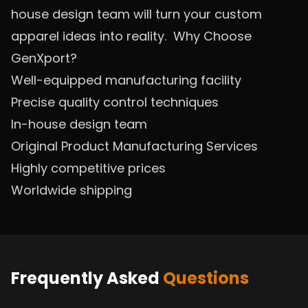
house design team will turn your custom
apparel ideas into reality.
Why Choose
GenXport?
Well-equipped manufacturing facility
Precise quality control techniques
In-house design team
Original Product Manufacturing
Services
Highly competitive prices
Worldwide shipping
Frequently Asked
Questions