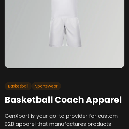
Basketball
Sportswear
Basketball Coach Apparel
GenXport is your go-to provider for custom
B2B apparel that manufactures products