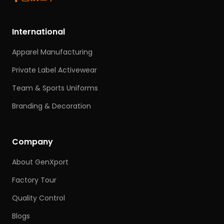
International
Apparel Manufacturing
Private Label Activewear
Team & Sports Uniforms
Branding & Decoration
Company
About GenXport
Factory Tour
Quality Control
Blogs