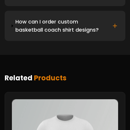
How can I order custom
basketball coach shirt designs?
Related
Products