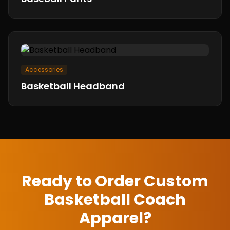
Accessories
Basketball Headband
Ready to Order Custom
Basketball Coach
Apparel
?