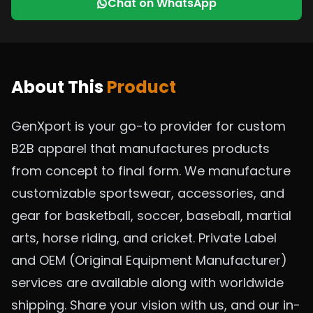
Chat on WhatsApp
About This
Product
GenXport is your go-to provider for custom
B2B apparel that manufactures products
from concept to final form. We manufacture
customizable sportswear, accessories, and
gear for basketball, soccer, baseball, martial
arts, horse riding, and cricket. Private Label
and OEM (Original Equipment Manufacturer)
services are available along with worldwide
shipping. Share your vision with us, and our in-