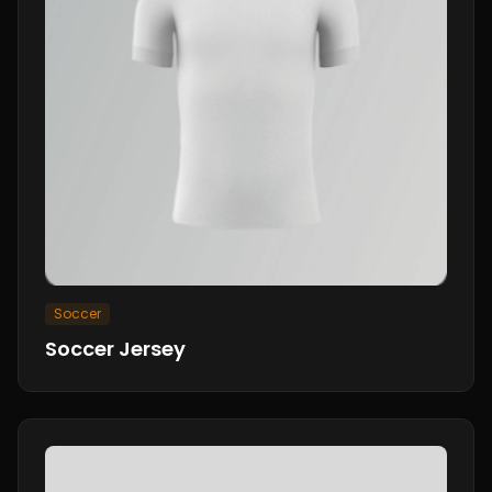
Soccer
Soccer Jersey