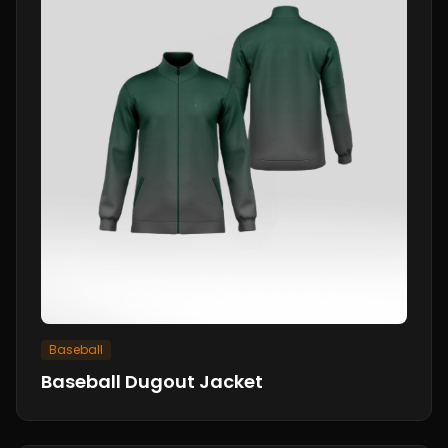
Baseball
Baseball Dugout Jacket