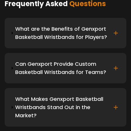
Frequently Asked
Questions
What are the Benefits of Genxport
Basketball Wristbands for Players?
Can Genxport Provide Custom
Basketball Wristbands for Teams?
What Makes Genxport Basketball
Wristbands Stand Out in the
Market?