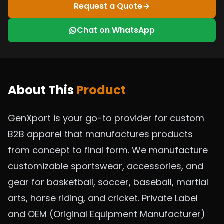
Request a Quote
Chat on WhatsApp
About This
Product
GenXport is your go-to provider for custom
B2B apparel that manufactures products
from concept to final form. We manufacture
customizable sportswear, accessories, and
gear for basketball, soccer, baseball, martial
arts, horse riding, and cricket. Private Label
and OEM (Original Equipment Manufacturer)