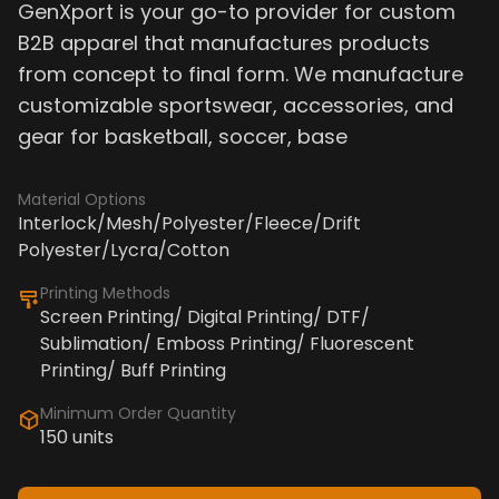
GenXport is your go-to provider for custom
B2B apparel that manufactures products
from concept to final form. We manufacture
customizable sportswear, accessories, and
gear for basketball, soccer, base
Material Options
Interlock/Mesh/Polyester/Fleece/Drift
Polyester/Lycra/Cotton
Printing Methods
Screen Printing/ Digital Printing/ DTF/
Sublimation/ Emboss Printing/ Fluorescent
Printing/ Buff Printing
Minimum Order Quantity
150 units