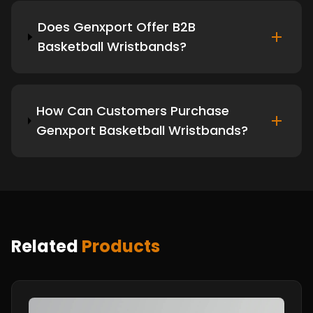
Does Genxport Offer B2B
Basketball Wristbands?
How Can Customers Purchase
Genxport Basketball Wristbands?
Related
Products