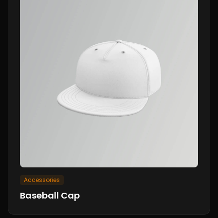
Accessories
Baseball Cap