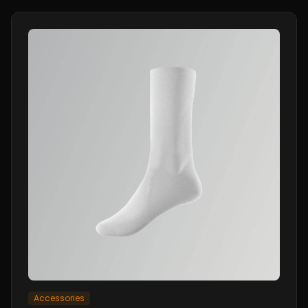
Accessories