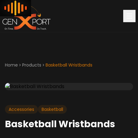
Home
Products
Basketball Wristbands
Accessories
Basketball
Basketball Wristbands