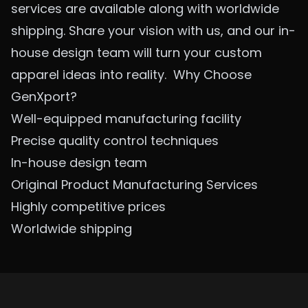
services are available along with worldwide
shipping. Share your vision with us, and our in-
house design team will turn your custom
apparel ideas into reality.
Why Choose
GenXport?
Well-equipped manufacturing facility
Precise quality control techniques
In-house design team
Original Product Manufacturing Services
Highly competitive prices
Worldwide shipping