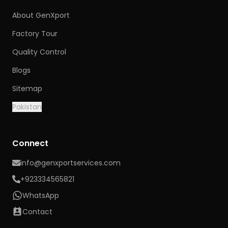
About GenXport
Factory Tour
Quality Control
Blogs
Sitemap
Pakistan
Connect
info@genxportservices.com
+923334565821
WhatsApp
Contact