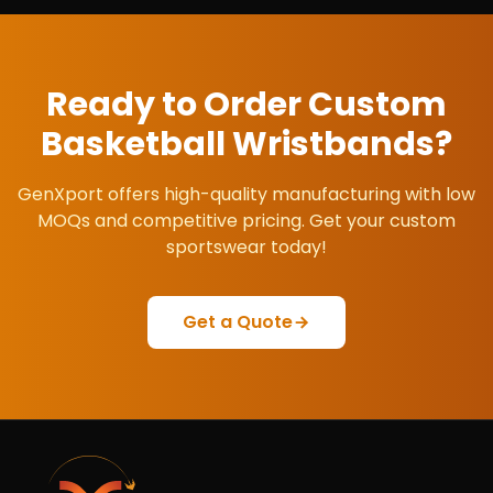
Ready to Order Custom
Basketball Wristbands
?
GenXport offers high-quality manufacturing with low
MOQs and competitive pricing. Get your custom
sportswear today!
Get a Quote