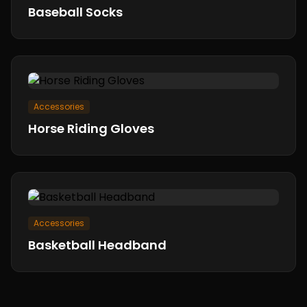
Baseball Socks
Accessories
Horse Riding Gloves
Accessories
Basketball Headband