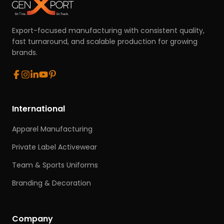
Export-focused manufacturing with consistent quality,
fast turnaround, and scalable production for growing
brands.
International
Apparel Manufacturing
Private Label Activewear
Team & Sports Uniforms
Branding & Decoration
Company