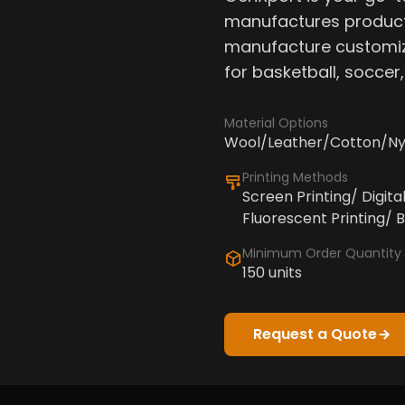
manufactures product
manufacture customiz
for basketball, soccer
Material Options
Wool/Leather/Cotton/Ny
Printing Methods
Screen Printing/ Digita
Fluorescent Printing/ B
Minimum Order Quantity
150 units
Request a Quote