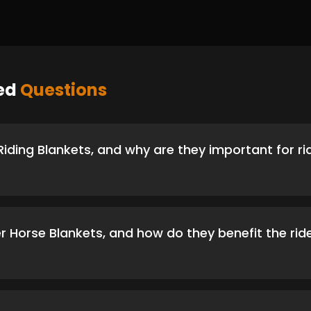
ked
Questions
iding Blankets, and why are they important for ri
r Horse Blankets, and how do they benefit the rid