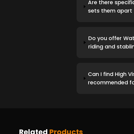
Are there specifi
sets them apart 
Do you offer Wat
riding and stabli
Can I find High V
recommended for
Related
Products