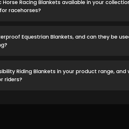
c Horse Racing Blankets available in your collecti
for racehorses?
erproof Equestrian Blankets, and can they be use
ng?
isibility Riding Blankets in your product range, an
 riders?