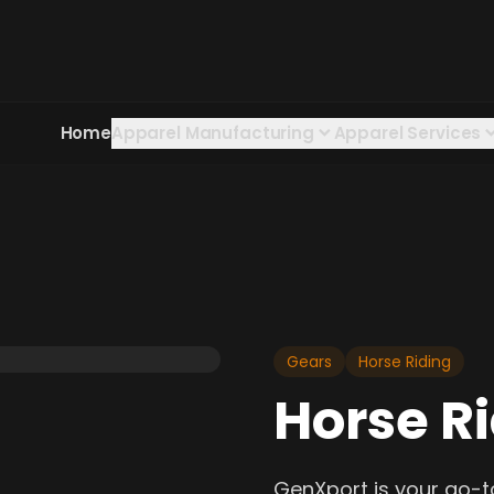
Home
Apparel Manufacturing
Apparel Services
Gears
Horse Riding
Horse R
GenXport is your go-t