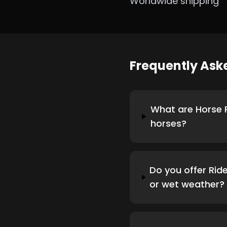
Worldwide shipping
Frequently As
What are Horse R
horses?
Do you offer Ride
or wet weather?