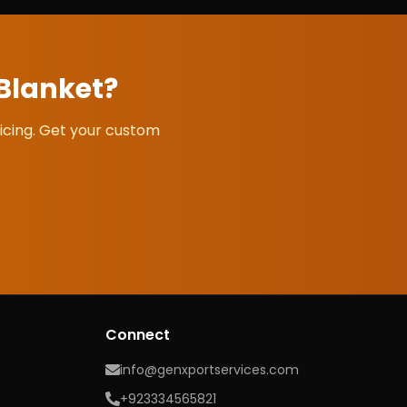
 Blanket
?
icing. Get your custom
Connect
info@genxportservices.com
+923334565821