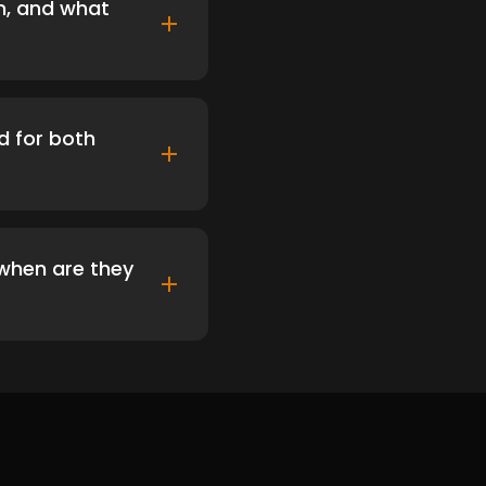
on, and what
d for both
d when are they