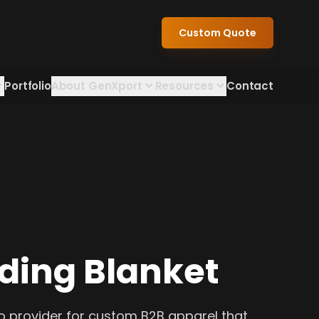
Custom Quote
Portfolio
About GenXport
Resources
Contact
iding Blanket
o provider for custom B2B apparel that