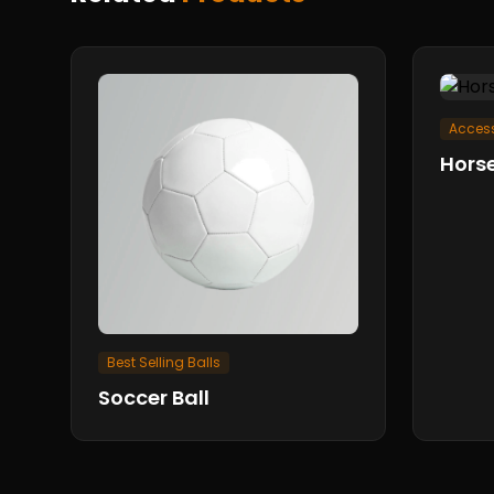
Access
Horse
Best Selling Balls
Soccer Ball