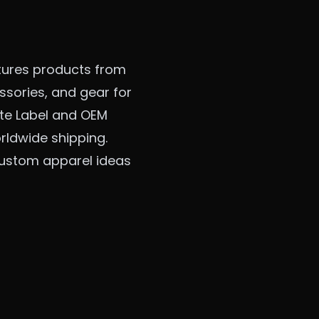
tures products from
sories, and gear for
vate Label and OEM
rldwide shipping.
 custom apparel ideas