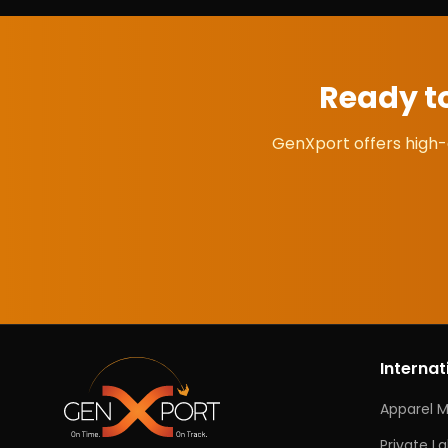
Ready t
GenXport offers high-
Internat
Apparel 
Private L