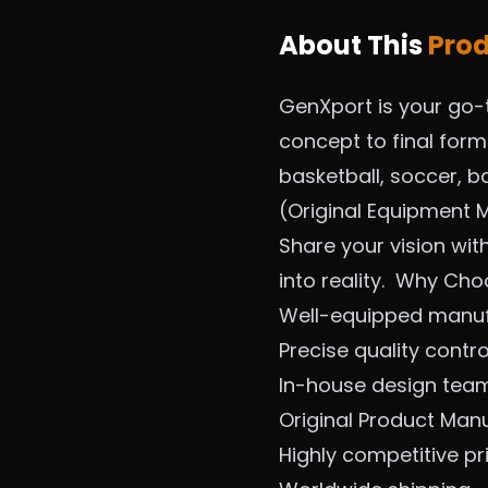
About This
Pro
GenXport is your go-
concept to final for
basketball, soccer, ba
(Original Equipment M
Share your vision wit
into reality.
Why Cho
Well-equipped manufa
Precise quality contr
In-house design tea
Original Product Man
Highly competitive pr