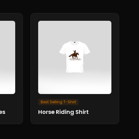
Best Selling T-Shirt
es
Horse Riding Shirt