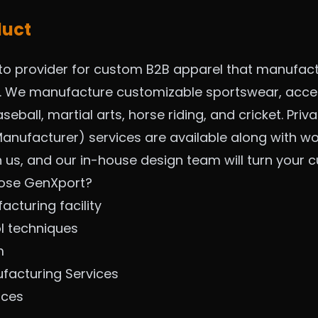
duct
to provider for custom B2B apparel that manufac
m. We manufacture customizable sportswear, acces
seball, martial arts, horse riding, and cricket. Pri
anufacturer) services are available along with wo
h us, and our in-house design team will turn your
ose GenXport?
cturing facility
ol techniques
m
ufacturing Se
rvices
ices