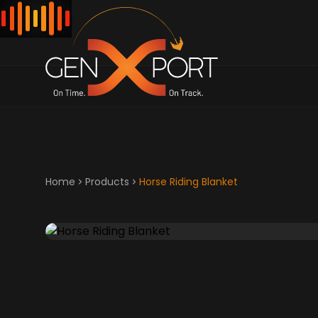
Home
Products
Horse Riding Blanket