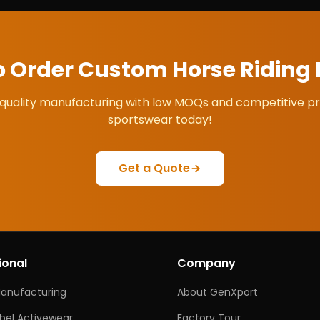
o Order Custom
Horse Riding
quality manufacturing with low MOQs and competitive pr
sportswear today!
Get a Quote
ional
Company
Manufacturing
About GenXport
abel Activewear
Factory Tour