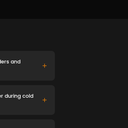
ders and
er during cold