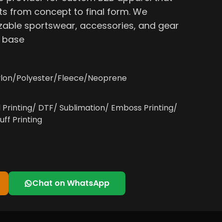
s from concept to final form. We
able sportswear, accessories, and gear
, base
lon/Polyester/Fleece/Neoprene
l Printing/ DTF/ Sublimation/ Emboss Printing/
uff Printing
Chat on WhatsApp