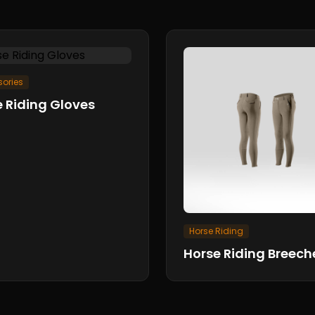
ories
 Riding Gloves
Horse Riding
Horse Riding Breech