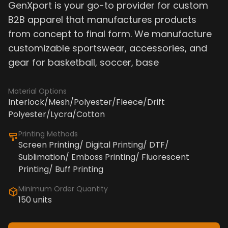
GenXport is your go-to provider for custom
B2B apparel that manufactures products
from concept to final form. We manufacture
customizable sportswear, accessories, and
gear for basketball, soccer, base
Material Options
Interlock/Mesh/Polyester/Fleece/Drift
Polyester/Lycra/Cotton
Printing Methods
Screen Printing/ Digital Printing/ DTF/
Sublimation/ Emboss Printing/ Fluorescent
Printing/ Buff Printing
Minimum Order Quantity
150 units