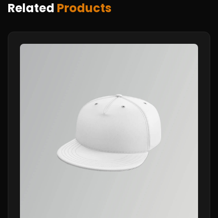
Related
Products