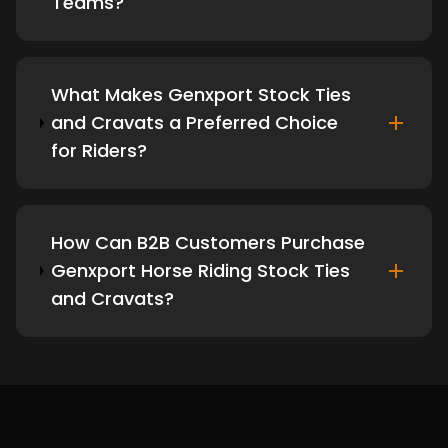
Teams?
What Makes Genxport Stock Ties
and Cravats a Preferred Choice
for Riders?
How Can B2B Customers Purchase
Genxport Horse Riding Stock Ties
and Cravats?