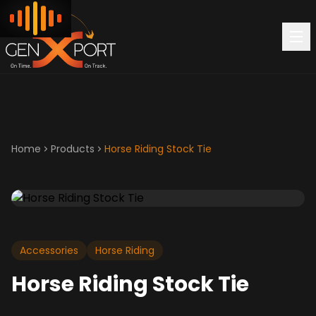
Home
Products
Horse Riding Stock Tie
Accessories
Horse Riding
Horse Riding Stock Tie