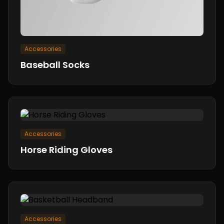
Accessories
Baseball Socks
Accessories
Horse Riding Gloves
Accessories