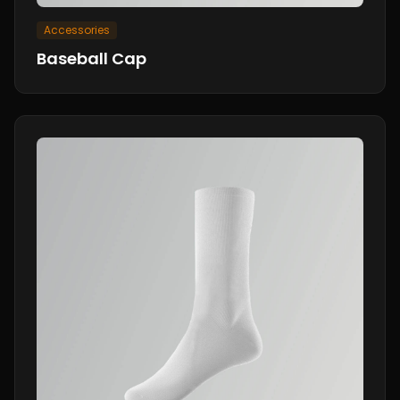
Accessories
Baseball Cap