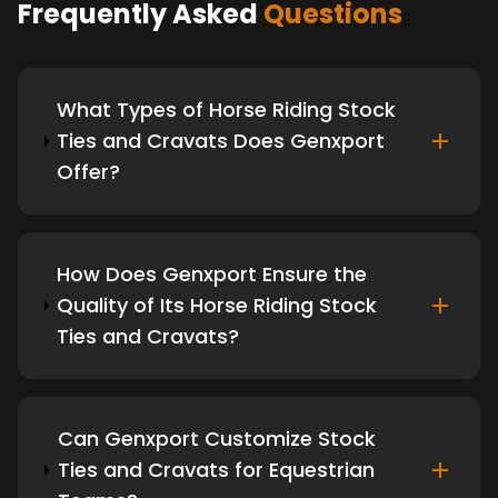
Frequently Asked
Questions
What Types of Horse Riding Stock
Ties and Cravats Does Genxport
Offer?
How Does Genxport Ensure the
Quality of Its Horse Riding Stock
Ties and Cravats?
Can Genxport Customize Stock
Ties and Cravats for Equestrian