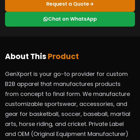
Request a Quote
Chat on WhatsApp
About This
Product
GenXport is your go-to provider for custom
B2B apparel that manufactures products
from concept to final form. We manufacture
customizable sportswear, accessories, and
gear for basketball, soccer, baseball, martial
arts, horse riding, and cricket. Private Label
and OEM (Original Equipment Manufacturer)