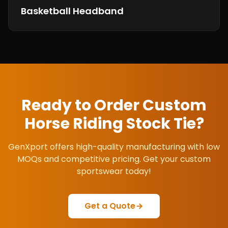
Basketball Headband
Ready to Order Custom
Horse Riding Stock Tie
?
GenXport offers high-quality manufacturing with low
MOQs and competitive pricing. Get your custom
sportswear today!
Get a Quote