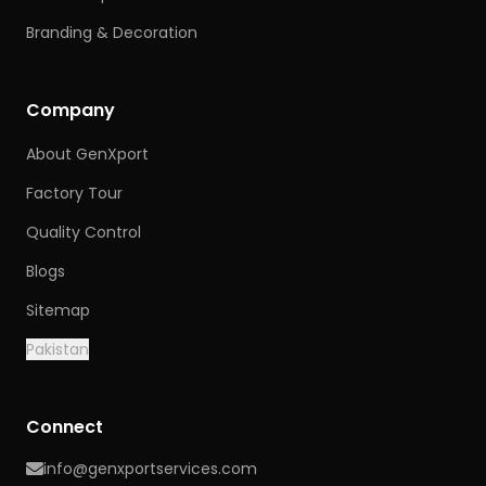
Branding & Decoration
Company
About GenXport
Factory Tour
Quality Control
Blogs
Sitemap
Pakistan
Connect
info@genxportservices.com