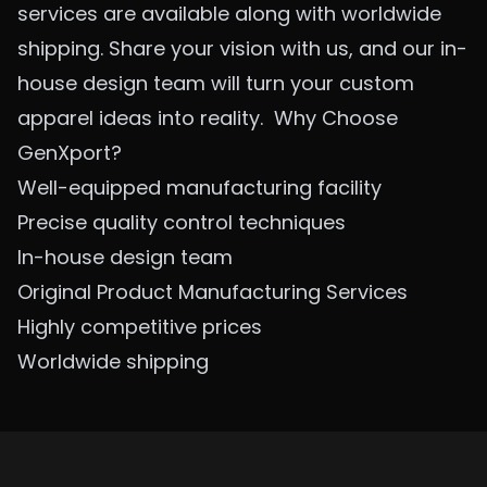
services are available along with worldwide
shipping. Share your vision with us, and our in-
house design team will turn your custom
apparel ideas into reality.
Why Choose
GenXport?
Well-equipped manufacturing facility
Precise quality control techniques
In-house design team
Original Product Manufacturing Services
Highly competitive prices
Worldwide shipping