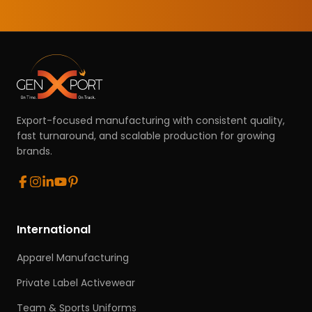
Export-focused manufacturing with consistent quality,
fast turnaround, and scalable production for growing
brands.
International
Apparel Manufacturing
Private Label Activewear
Team & Sports Uniforms