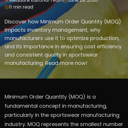
MediSure Editorial Team
June 29, 2026
11
min read
Discover how Minimum Order Quantity (MOQ)
impacts inventory management, why
manufacturers use it to optimize production,
and its importance in ensuring cost efficiency
and consistent quality in sportswear
manufacturing. Read more now!
Minimum Order Quantity (MOQ) is a
fundamental concept in manufacturing,
particularly in the sportswear manufacturing
industry. MOQ represents the smallest number