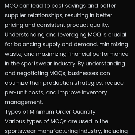
MOQ can lead to cost savings and better
supplier relationships, resulting in better
pricing and consistent product quality.
Understanding and leveraging MOQ is crucial
for balancing supply and demand, minimizing
waste, and maximizing financial performance
in the sportswear industry. By understanding
and negotiating MOQs, businesses can
optimize their production strategies, reduce
per-unit costs, and improve inventory
management.
Types of Minimum Order Quantity
Various types of MOQs are used in the
sportswear manufacturing industry, including