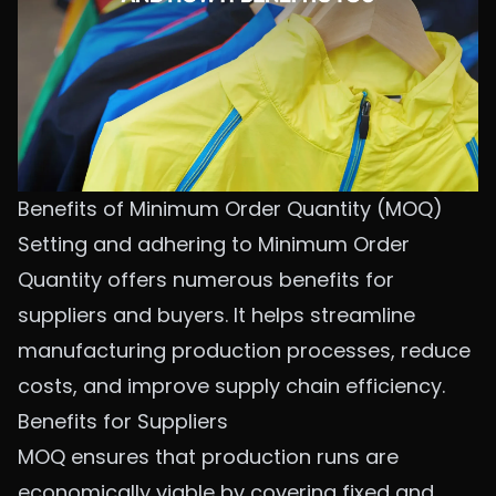
Benefits of Minimum Order Quantity (MOQ)
Setting and adhering to Minimum Order
Quantity offers numerous benefits for
suppliers and buyers. It helps streamline
manufacturing production processes, reduce
costs, and improve supply chain efficiency.
Benefits for Suppliers
MOQ ensures that production runs are
economically viable by covering fixed and