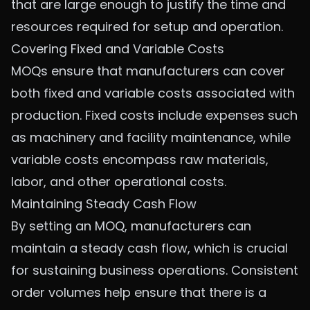
that are large enough to justify the time and
resources required for setup and operation.
Covering Fixed and Variable Costs
MOQs ensure that manufacturers can cover
both fixed and variable costs associated with
production. Fixed costs include expenses such
as machinery and facility maintenance, while
variable costs encompass raw materials,
labor, and other operational costs.
Maintaining Steady Cash Flow
By setting an MOQ, manufacturers can
maintain a steady cash flow, which is crucial
for sustaining business operations. Consistent
order volumes help ensure that there is a