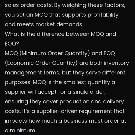
sales order costs. By weighing these factors,
you set an MOQ that supports profitability
and meets market demands.
What is the difference between MOQ and
EOQ?
MOQ (Minimum Order Quantity) and EOQ
(Economic Order Quantity) are both inventory
management terms, but they serve different
purposes. MOQ is the smallest quantity a
supplier will accept for a single order,
ensuring they cover production and delivery
costs. It’s a supplier-driven requirement that
impacts how much a business must order at
a minimum.