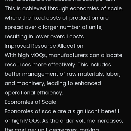
This is achieved through economies of scale,
where the fixed costs of production are
spread over a larger number of units,
resulting in lower overall costs.
Improved Resource Allocation
With high MOQs, manufacturers can allocate
resources more effectively. This includes
better management of raw materials, labor,
and machinery, leading to enhanced
operational efficiency.
Economies of Scale
Economies of scale are a significant benefit
of high MOQs. As the order volume increases,
the cost per unit decreases, making