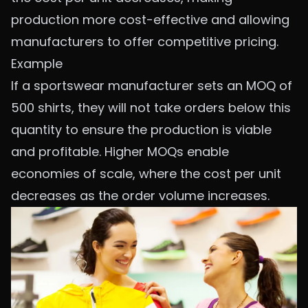
production more cost-effective and allowing
manufacturers to offer competitive pricing.
Example
If a sportswear manufacturer sets an MOQ of
500 shirts, they will not take orders below this
quantity to ensure the production is viable
and profitable. Higher MOQs enable
economies of scale, where the cost per unit
decreases as the order volume increases.