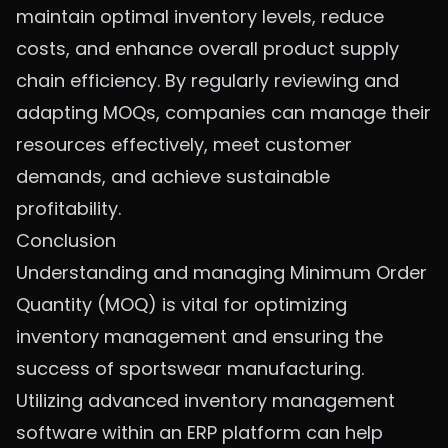
maintain optimal inventory levels, reduce
costs, and enhance overall product supply
chain efficiency. By regularly reviewing and
adapting MOQs, companies can manage their
resources effectively, meet customer
demands, and achieve sustainable
profitability.
Conclusion
Understanding and managing Minimum Order
Quantity (MOQ) is vital for optimizing
inventory management and ensuring the
success of
sportswear manufacturing
.
Utilizing advanced inventory management
software within an ERP platform can help