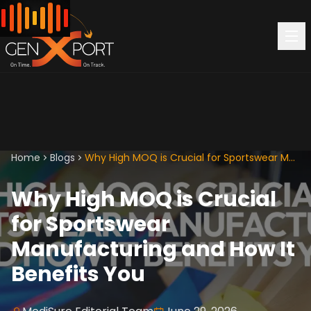
Home
Blogs
Why High MOQ is Crucial for Sportswear Manufacturing and How It Benefits You
Why High MOQ is Crucial
for Sportswear
Manufacturing and How It
Benefits You