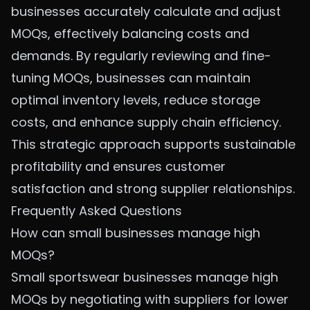
businesses accurately calculate and adjust
MOQs, effectively balancing costs and
demands. By regularly reviewing and fine-
tuning MOQs, businesses can maintain
optimal inventory levels, reduce storage
costs, and enhance supply chain efficiency.
This strategic approach supports sustainable
profitability and ensures customer
satisfaction and strong supplier relationships.
Frequently Asked Questions
How can small businesses manage high
MOQs?
Small sportswear businesses manage high
MOQs by negotiating with suppliers for lower