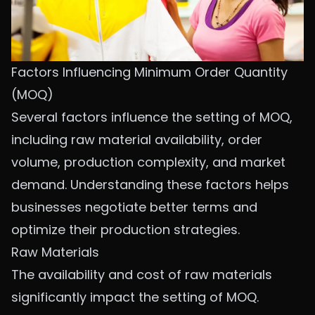
Factors Influencing Minimum Order Quantity
(MOQ)
Several factors influence the setting of MOQ,
including raw material availability, order
volume, production complexity, and market
demand. Understanding these factors helps
businesses negotiate better terms and
optimize their production strategies.
Raw Materials
The availability and cost of raw materials
significantly impact the setting of MOQ.