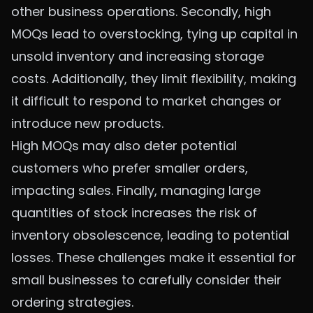
other business operations. Secondly, high
MOQs lead to overstocking, tying up capital in
unsold inventory and increasing storage
costs. Additionally, they limit flexibility, making
it difficult to respond to market changes or
introduce new products.
High MOQs may also deter potential
customers who prefer smaller orders,
impacting sales. Finally, managing large
quantities of stock increases the risk of
inventory obsolescence, leading to potential
losses. These challenges make it essential for
small businesses to carefully consider their
ordering strategies.