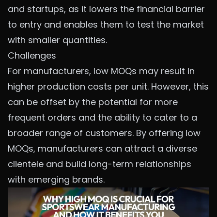
and startups, as it lowers the financial barrier
to entry and enables them to test the market
with smaller quantities.
Challenges
For manufacturers, low MOQs may result in
higher production costs per unit. However, this
can be offset by the potential for more
frequent orders and the ability to cater to a
broader range of customers. By offering low
MOQs, manufacturers can attract a diverse
clientele and build long-term relationships
with emerging brands.