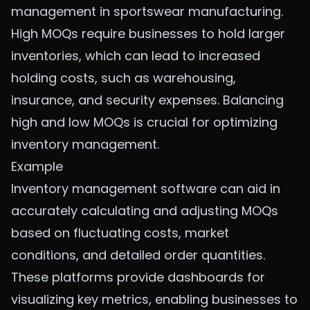
management in sportswear manufacturing.
High MOQs require businesses to hold larger
inventories, which can lead to increased
holding costs, such as warehousing,
insurance, and security expenses. Balancing
high and low MOQs is crucial for optimizing
inventory management.
Example
Inventory management software can aid in
accurately calculating and adjusting MOQs
based on fluctuating costs, market
conditions, and detailed order quantities.
These platforms provide dashboards for
visualizing key metrics, enabling businesses to