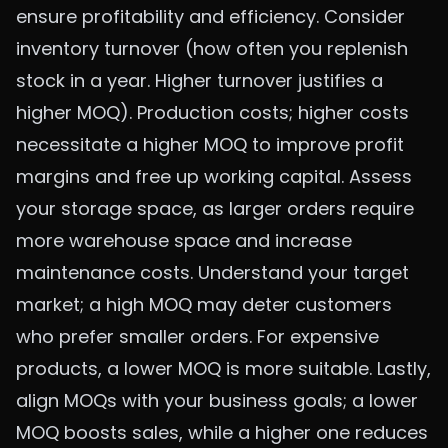
ensure profitability and efficiency. Consider
inventory turnover (how often you replenish
stock in a year. Higher turnover justifies a
higher MOQ). Production costs; higher costs
necessitate a higher MOQ to improve profit
margins and free up working capital. Assess
your storage space, as larger orders require
more warehouse space and increase
maintenance costs. Understand your target
market; a high MOQ may deter customers
who prefer smaller orders. For expensive
products, a lower MOQ is more suitable. Lastly,
align MOQs with your business goals; a lower
MOQ boosts sales, while a higher one reduces