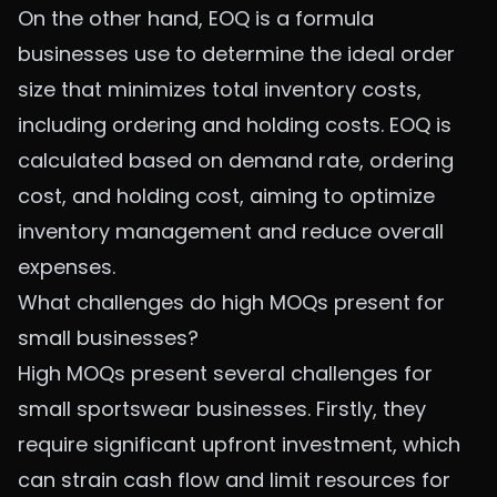
On the other hand, EOQ is a formula
businesses use to determine the ideal order
size that minimizes total inventory costs,
including ordering and holding costs. EOQ is
calculated based on demand rate, ordering
cost, and holding cost, aiming to optimize
inventory management and reduce overall
expenses.
What challenges do high MOQs present for
small businesses?
High MOQs present several challenges for
small sportswear businesses. Firstly, they
require significant upfront investment, which
can strain cash flow and limit resources for