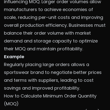
influencing MOQ. Larger order volumes allow
manufacturers to achieve economies of
scale, reducing per-unit costs and improving
overall production efficiency. Businesses must
balance their order volume with market
demand and storage capacity to optimize
their MOQ and maintain profitability.
Example
Regularly placing large orders allows a
sportswear brand to negotiate better prices
and terms with suppliers, leading to cost
savings and improved profitability.
How to Calculate Minimum Order Quantity
(MOQ)