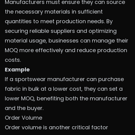
Manufacturers must ensure they can source
the necessary materials in sufficient
quantities to meet production needs. By
securing reliable suppliers and optimizing
material usage, businesses can manage their
MOQ more effectively and reduce production
costs.
Example
If a sportswear manufacturer can purchase
fabric in bulk at a lower cost, they can set a
lower MOQ, benefiting both the manufacturer
and the buyer.
Order Volume
Order volume is another critical factor