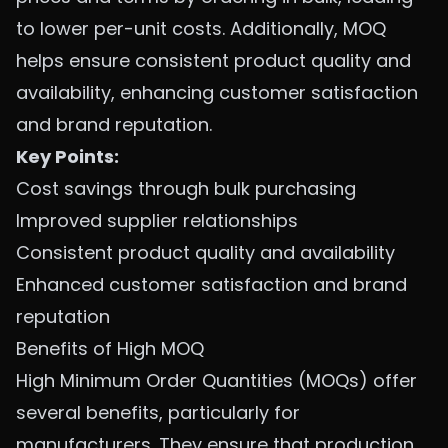
to lower per-unit costs. Additionally, MOQ
helps ensure consistent product quality and
availability, enhancing customer satisfaction
and brand reputation.
Key Points:
Cost savings through bulk purchasing
Improved supplier relationships
Consistent product quality and availability
Enhanced customer satisfaction and brand
reputation
Benefits of High MOQ
High Minimum Order Quantities (MOQs) offer
several benefits, particularly for
manufacturers. They ensure that production