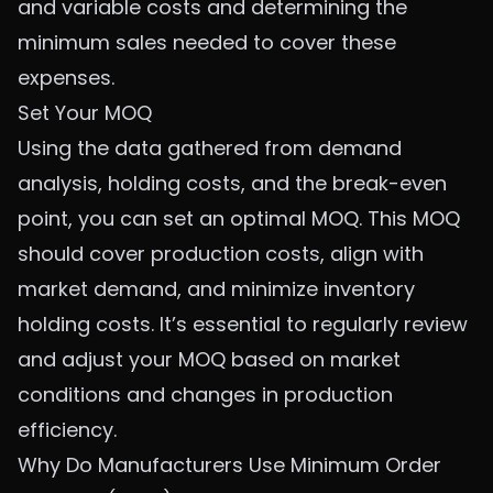
and variable costs and determining the
minimum sales needed to cover these
expenses.
Set Your MOQ
Using the data gathered from demand
analysis, holding costs, and the break-even
point, you can set an optimal MOQ. This MOQ
should cover production costs, align with
market demand, and minimize inventory
holding costs. It’s essential to regularly review
and adjust your MOQ based on market
conditions and changes in production
efficiency.
Why Do Manufacturers Use Minimum Order