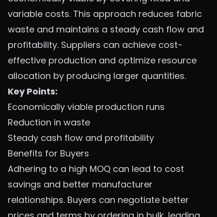
variable costs. This approach reduces fabric
waste and maintains a steady cash flow and
profitability. Suppliers can achieve cost-
effective production and optimize resource
allocation by producing larger quantities.
Key Points:
Economically viable production runs
Reduction in waste
Steady cash flow and profitability
Benefits for Buyers
Adhering to a high MOQ can lead to cost
savings and better manufacturer
relationships. Buyers can negotiate better
prices and terms by ordering in bulk, leading