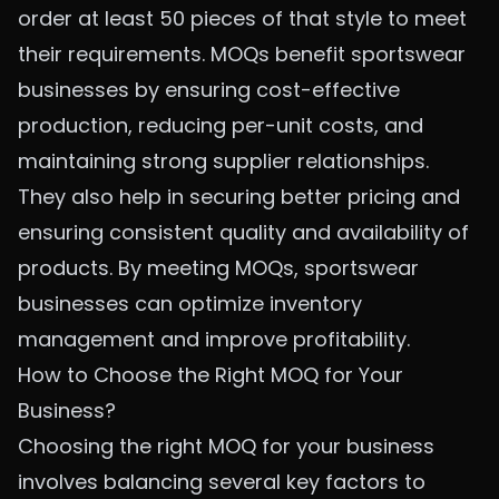
order at least 50 pieces of that style to meet
their requirements. MOQs benefit sportswear
businesses by ensuring cost-effective
production, reducing per-unit costs, and
maintaining strong supplier relationships.
They also help in securing better pricing and
ensuring consistent quality and availability of
products. By meeting MOQs, sportswear
businesses can optimize inventory
management and improve profitability.
How to Choose the Right MOQ for Your
Business?
Choosing the right MOQ for your business
involves balancing several key factors to