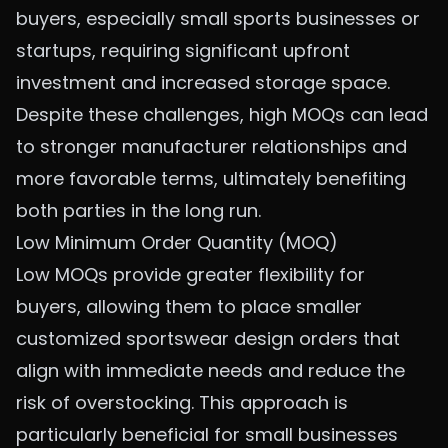
buyers, especially small sports businesses or
startups, requiring significant upfront
investment and increased storage space.
Despite these challenges, high MOQs can lead
to stronger manufacturer relationships and
more favorable terms, ultimately benefiting
both parties in the long run.
Low Minimum Order Quantity (MOQ)
Low MOQs provide greater flexibility for
buyers, allowing them to place smaller
customized sportswear design orders
that
align with immediate needs and reduce the
risk of overstocking. This approach is
particularly beneficial for small businesses