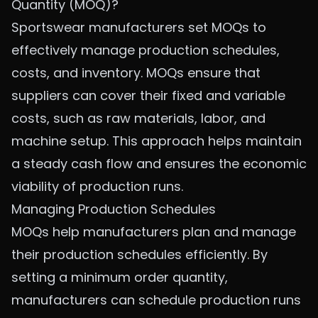
Quantity (MOQ)?
Sportswear manufacturers set MOQs to
effectively manage production schedules,
costs, and inventory. MOQs ensure that
suppliers can cover their fixed and variable
costs, such as raw materials, labor, and
machine setup. This approach helps maintain
a steady cash flow and ensures the economic
viability of production runs.
Managing Production Schedules
MOQs help manufacturers plan and manage
their production schedules efficiently. By
setting a minimum order quantity,
manufacturers can schedule production runs