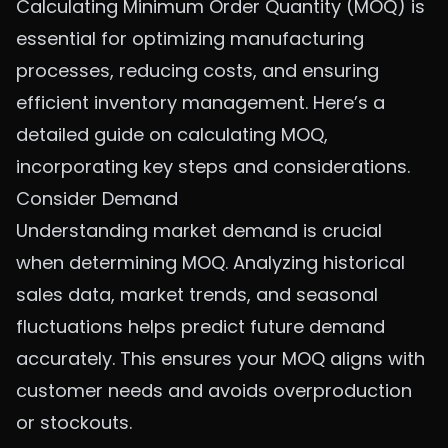
Calculating Minimum Order Quantity (MOQ) is
essential for optimizing manufacturing
processes, reducing costs, and ensuring
efficient inventory management. Here’s a
detailed guide on calculating MOQ,
incorporating key steps and considerations.
Consider Demand
Understanding market demand is crucial
when determining MOQ. Analyzing historical
sales data, market trends, and seasonal
fluctuations helps predict future demand
accurately. This ensures your MOQ aligns with
customer needs and avoids overproduction
or stockouts.