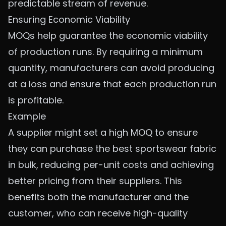
predictable stream of revenue.
Ensuring Economic Viability
MOQs help guarantee the economic viability
of production runs. By requiring a minimum
quantity, manufacturers can avoid producing
at a loss and ensure that each production run
is profitable.
Example
A supplier might set a high MOQ to ensure
they can purchase the
best sportswear fabric
in bulk, reducing per-unit costs and achieving
better pricing from their suppliers. This
benefits both the manufacturer and the
customer, who can receive high-quality