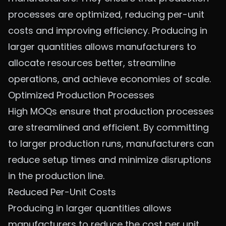
processes are optimized, reducing per-unit
costs and improving efficiency. Producing in
larger quantities allows manufacturers to
allocate resources better, streamline
operations, and achieve economies of scale.
Optimized Production Processes
High MOQs ensure that production processes
are streamlined and efficient. By committing
to larger production runs, manufacturers can
reduce setup times and minimize disruptions
in the production line.
Reduced Per-Unit Costs
Producing in larger quantities allows
manufacturers to reduce the cost per unit.