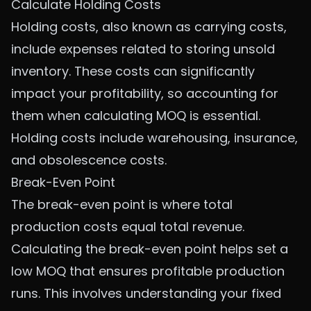
Calculate Holding Costs
Holding costs, also known as carrying costs,
include expenses related to storing unsold
inventory. These costs can significantly
impact your profitability, so accounting for
them when calculating MOQ is essential.
Holding costs include warehousing, insurance,
and obsolescence costs.
Break-Even Point
The break-even point is where total
production costs equal total revenue.
Calculating the break-even point helps set a
low MOQ that ensures profitable production
runs. This involves understanding your fixed