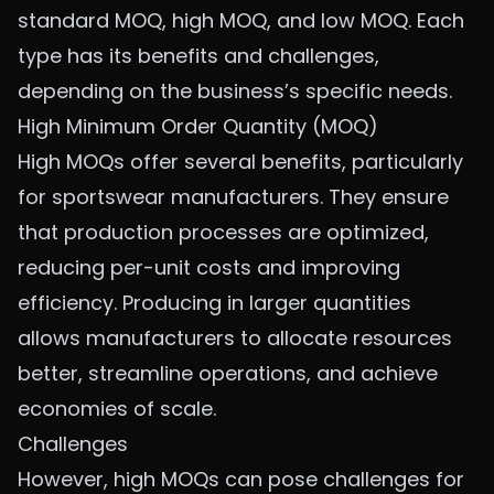
standard MOQ, high MOQ, and low MOQ. Each
type has its benefits and challenges,
depending on the business’s specific needs.
High Minimum Order Quantity (MOQ)
High MOQs offer several benefits, particularly
for sportswear manufacturers. They ensure
that production processes are optimized,
reducing per-unit costs and improving
efficiency. Producing in larger quantities
allows manufacturers to allocate resources
better, streamline operations, and achieve
economies of scale.
Challenges
However, high MOQs can pose challenges for