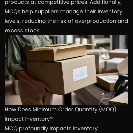
products at competitive prices. Additionally,
MOQs help suppliers manage their inventory
levels, reducing the risk of overproduction and
excess stock.
How Does Minimum Order Quantity (MOQ)
Impact Inventory?
MOQ profoundly impacts inventory