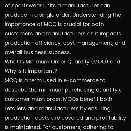
of sportswear units a manufacturer can
produce in a single order. Understanding the
importance of MOQ is crucial for both
customers and manufacturers as it impacts
production efficiency, cost management, and
overall business success.
What Is Minimum Order Quantity (MOQ) and
Why Is It Important?
MOQ is a term used in e-commerce to
describe the minimum purchasing quantity a
customer must order. MOQs benefit both
retailers and manufacturers by ensuring
production costs are covered and profitability
is maintained. For customers, adhering to