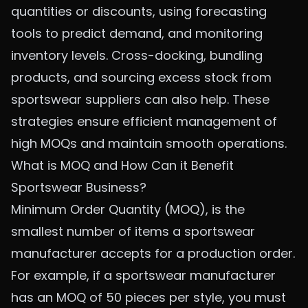
quantities or discounts, using forecasting
tools to predict demand, and monitoring
inventory levels. Cross-docking, bundling
products, and sourcing excess stock from
sportswear suppliers can also help. These
strategies ensure efficient management of
high MOQs and maintain smooth operations.
What is MOQ and How Can it Benefit
Sportswear Business?
Minimum Order Quantity (MOQ), is the
smallest number of items a sportswear
manufacturer accepts for a production order.
For example, if a sportswear manufacturer
has an MOQ of 50 pieces per style, you must