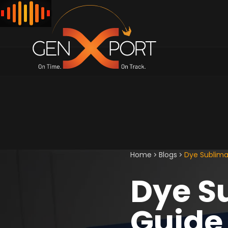
Home
Blogs
Dye Sublimat
Dye S
Guide