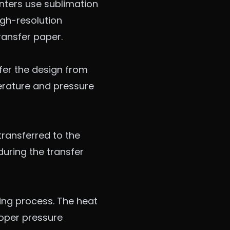
inters use sublimation
igh-resolution
ransfer paper.
fer the design from
erature and pressure
 transferred to the
 during the transfer
ing process. The heat
Proper pressure