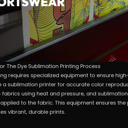
or The Dye Sublimation Printing Process
ing requires specialized equipment to ensure high-q
de a sublimation printer for accurate color reprodu
 fabrics using heat and pressure, and sublimation
is applied to the fabric. This equipment ensures th
 vibrant, durable prints.