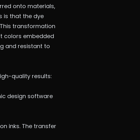
erred onto materials,
s is that the dye
. This transformation
rant colors embedded
ng and resistant to
gh-quality results:
phic design software
on inks. The transfer