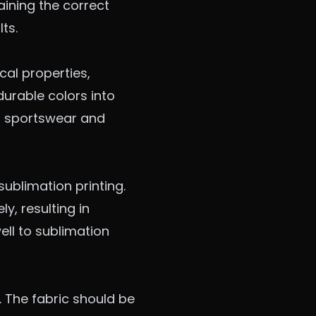
aining the correct
ts.
cal properties,
durable colors into
or sportswear and
sublimation printing.
y, resulting in
ell to sublimation
s. The fabric should be