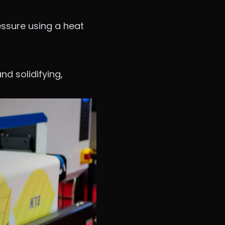
essure using a heat
nd solidifying,