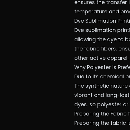
ensures the transfer 
temperature and press
Dye Sublimation Print
Dye sublimation printi
allowing the dye to b
the fabric fibers, en
other active apparel.
Why Polyester is Pref
Due to its chemical pr
The synthetic nature o
vibrant and long-lasti
dyes, so polyester o
Preparing the Fabric f
Preparing the fabric i