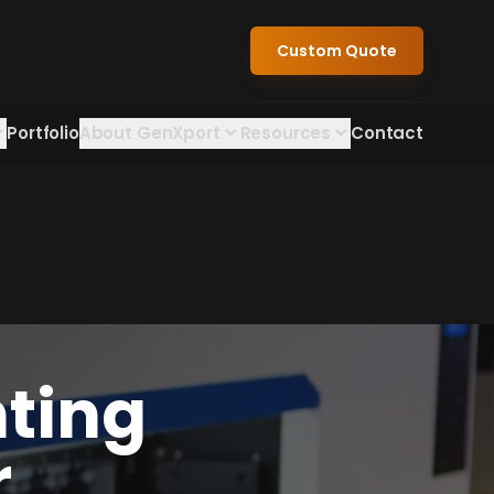
Custom Quote
Portfolio
About GenXport
Resources
Contact
nting
r