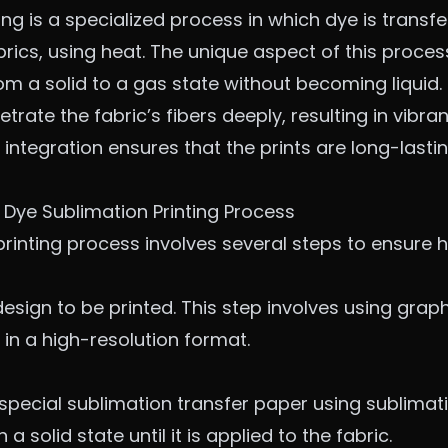
ing is a specialized process in which dye is transf
brics, using heat. The unique aspect of this proces
from a solid to a gas state without becoming liquid
etrate the fabric’s fibers deeply, resulting in vib
s integration ensures that the prints are long-lasti
 Dye Sublimation Printing Process
rinting process involves several steps to ensure hi
design to be printed. This step involves using gra
in a high-resolution format.
 special sublimation transfer paper using sublimati
a solid state until it is applied to the fabric.