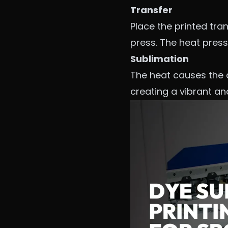
Transfer
Place the printed tra
press. The heat press 
Sublimation
The heat causes the dy
creating a vibrant a