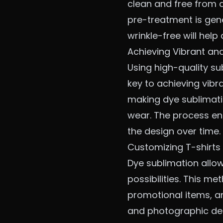
clean and free from a
pre-treatment is gene
wrinkle-free will help
Achieving Vibrant an
Using high-quality su
key to achieving vibr
making dye sublimati
wear. The process ens
the design over time.
Customizing T-shirts 
Dye sublimation allows
possibilities. This me
promotional items, an
and photographic det