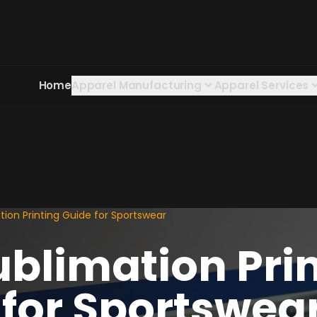
Home
Apparel Manufacturing
Apparel Services
ion Printing Guide for Sportswear
ublimation Pri
 for Sportswea