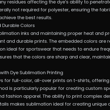
ny residues affecting the dye’s ability to penetrat
rally not required for polyester, ensuring the fab
 achieve the best results.
d Durable Colors
blimation inks and maintaining proper heat and pr
ant and durable prints. The embedded colors are re
on ideal for sportswear that needs to endure fre
ures that the colors are sharp and clear, maintain
with Dye Sublimation Printing
 for full-color, all-over prints on t-shirts, offering
thod is particularly popular for creating
custom sp
d fashion apparel. The ability to print complex de
ails makes sublimation ideal for creating unique 