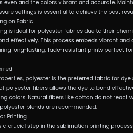
is even and the colors vibrant and accurate. Maint
ure settings is essential to achieve the best resul
ing on Fabric
ng is ideal for polyester fabrics due to their chemi
ond effectively. This process embeds vibrant and 
suring long-lasting, fade-resistant prints perfect f
erred
operties, polyester is the preferred fabric for dye 
f polyester fibers allows the dye to bond effectivel
ng colors. Natural fibers like cotton do not react w
r polyester blends are recommended.
or Printing
s a crucial step in the sublimation printing proces