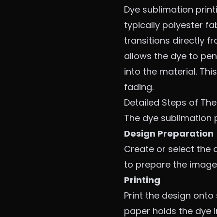
Dye sublimation print
typically polyester fa
transitions directly 
allows the dye to pen
into the material. Thi
fading.
Detailed Steps of The
The dye sublimation p
Design Preparation
Create or select the 
to prepare the image 
Printing
Print the design onto
paper holds the dye in 