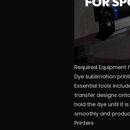
Required Equipment f
Dye sublimation print
Essential tools inclu
transfer designs onto
hold the dye until it 
smoothly and produces
Printers