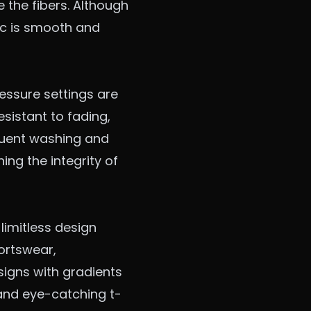
e the fibers. Although
ric is smooth and
essure settings are
sistant to fading,
quent washing and
ing the integrity of
 limitless design
ortswear
,
signs with gradients
and eye-catching t-