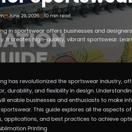
am
June 29, 2026
10
min read
ting in sportswear offers businesses and designer
lity. It creates high-quality, vibrant sportswear. Lea
ing has revolutionized the sportswear industry, of
, durability, and flexibility in design. Understandi
 will enable businesses and enthusiasts to make i
sportswear. This guide explores all the aspects o
s, applications, and best practices to achieve opti
blimation Printing