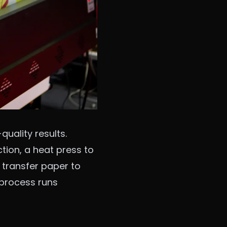
uality results.
ction, a heat press to
 transfer paper to
e process runs