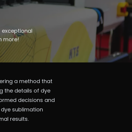
s exceptional
rn more!
fering a method that
ng the details of dye
nformed decisions and
f dye sublimation
mal results.