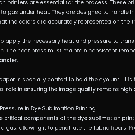
on printers are essential for the process. These pr
 to gas under heat. They are designed to handle h
at the colors are accurately represented on the t
to apply the necessary heat and pressure to trans
ric. The heat press must maintain consistent temp
ansfer.
aper is specially coated to hold the dye until it is
tical role in ensuring the image quality remains high
Pressure in Dye Sublimation Printing
 critical components of the dye sublimation print
a gas, allowing it to penetrate the fabric fibers. 