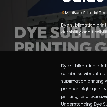
MediSure Editorial Te
Dye sublimation prin
durability and flexibi
Dye sublimation print
combines vibrant color
sublimation printing
produce high-quality 
printing, its processe
Understanding Dye Su