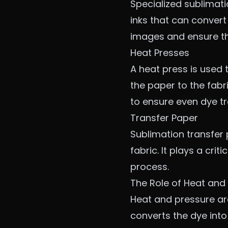
Specialized sublimati
inks that can convert
images and ensure th
Heat Presses
A heat press is used 
the paper to the fab
to ensure even dye tr
Transfer Paper
Sublimation transfer p
fabric. It plays a cri
process.
The Role of Heat and 
Heat and pressure are
converts the dye into 