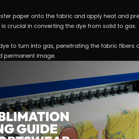
nsfer paper onto the fabric and apply heat and pr
is crucial in converting the dye from solid to gas.
e to turn into gas, penetrating the fabric fibers a
nd permanent image.