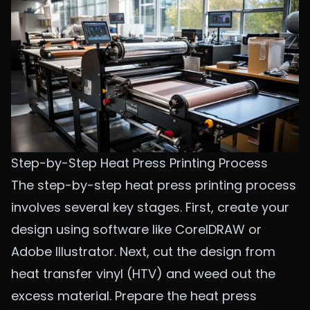
Step-by-Step Heat Press Printing Process
The step-by-step heat press printing process
involves several key stages. First, create your
design using software like CorelDRAW or
Adobe Illustrator. Next, cut the design from
heat transfer vinyl (HTV) and weed out the
excess material. Prepare the heat press