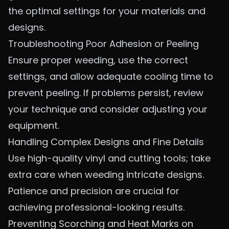
the optimal settings for your materials and
designs.
Troubleshooting Poor Adhesion or Peeling
Ensure proper weeding, use the correct
settings, and allow adequate cooling time to
prevent peeling. If problems persist, review
your technique and consider adjusting your
equipment.
Handling Complex Designs and Fine Details
Use high-quality vinyl and cutting tools; take
extra care when weeding intricate designs.
Patience and precision are crucial for
achieving professional-looking results.
Preventing Scorching and Heat Marks on