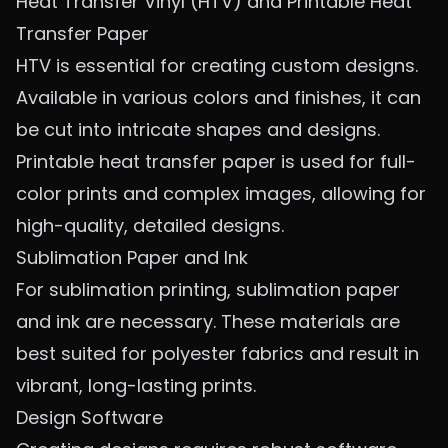
Heat Transfer Vinyl (HTV) and Printable Heat
Transfer Paper
HTV is essential for creating custom designs.
Available in various colors and finishes, it can
be cut into intricate shapes and designs.
Printable heat transfer paper is used for full-
color prints and complex images, allowing for
high-quality, detailed designs.
Sublimation Paper and Ink
For sublimation printing, sublimation paper
and ink are necessary. These materials are
best suited for polyester fabrics and result in
vibrant, long-lasting prints.
Design Software