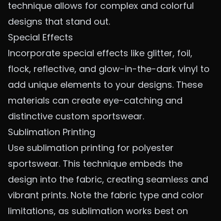
technique allows for complex and colorful
designs that stand out.
Special Effects
Incorporate special effects like glitter, foil,
flock, reflective, and glow-in-the-dark vinyl to
add unique elements to your designs. These
materials can create eye-catching and
distinctive custom sportswear.
Sublimation Printing
Use sublimation printing for polyester
sportswear. This technique embeds the
design into the fabric, creating seamless and
vibrant prints. Note the fabric type and color
limitations, as sublimation works best on