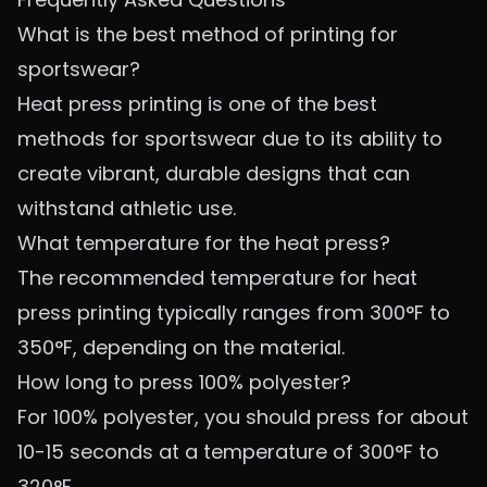
What is the best method of printing for
sportswear?
Heat press printing is one of the best
methods for sportswear due to its ability to
create vibrant, durable designs that can
withstand athletic use.
What temperature for the heat press?
The recommended temperature for heat
press printing typically ranges from 300°F to
350°F, depending on the material.
How long to press 100% polyester?
For 100% polyester, you should press for about
10-15 seconds at a temperature of 300°F to
320°F.