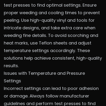
test presses to find optimal settings. Ensure
proper weeding and cooling times to prevent
peeling. Use high-quality vinyl and tools for
intricate designs, and take extra care when
weeding fine details. To avoid scorching and
heat marks, use Teflon sheets and adjust
temperature settings accordingly. These
solutions help achieve consistent, high-quality
results.
Issues with Temperature and Pressure
Settings
Incorrect settings can lead to poor adhesion
or damage. Always follow manufacturer
guidelines and perform test presses to find