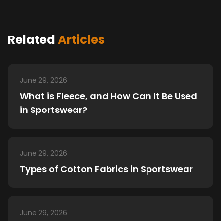
Related
Articles
June 29, 2026
What is Fleece, and How Can It Be Used
in Sportswear?
June 29, 2026
Types of Cotton Fabrics in Sportswear
June 29, 2026