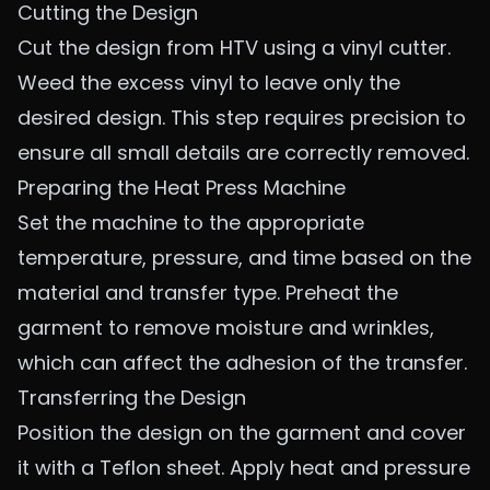
Cutting the Design
Cut the design from HTV using a vinyl cutter.
Weed the excess vinyl to leave only the
desired design. This step requires precision to
ensure all small details are correctly removed.
Preparing the Heat Press Machine
Set the machine to the appropriate
temperature, pressure, and time based on the
material and transfer type. Preheat the
garment to remove moisture and wrinkles,
which can affect the adhesion of the transfer.
Transferring the Design
Position the design on the garment and cover
it with a Teflon sheet. Apply heat and pressure