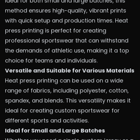
Ideal for both small and large batches, this
method ensures high-quality, vibrant prints
with quick setup and production times. Heat
press printing is perfect for creating
professional sportswear that can withstand
the demands of athletic use, making it a top
choice for teams and individuals.
Versatile and Suitable for Various Materials
Heat press printing can be used on a wide
range of fabrics, including polyester, cotton,
spandex, and blends. This versatility makes it
ideal for creating custom sportswear for
different sports and activities.
Ideal for Small and Large Batches