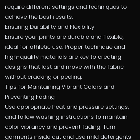
require different settings and techniques to
achieve the best results.
Ensuring Durability and Flexibility
Ensure your prints are durable and flexible,
ideal for athletic use. Proper technique and
high-quality materials are key to creating
designs that last and move with the fabric
without cracking or peeling.
Tips for Maintaining Vibrant Colors and
Preventing Fading
Use appropriate heat and pressure settings,
and follow washing instructions to maintain
color vibrancy and prevent fading. Turn
garments inside out and use mild detergents