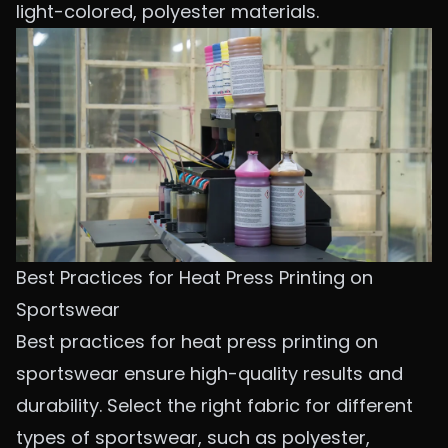
light-colored, polyester materials.
Best Practices for Heat Press Printing on
Sportswear
Best practices for heat press printing on
sportswear ensure high-quality results and
durability. Select
the right fabric for different
types of sportswear
, such as polyester,