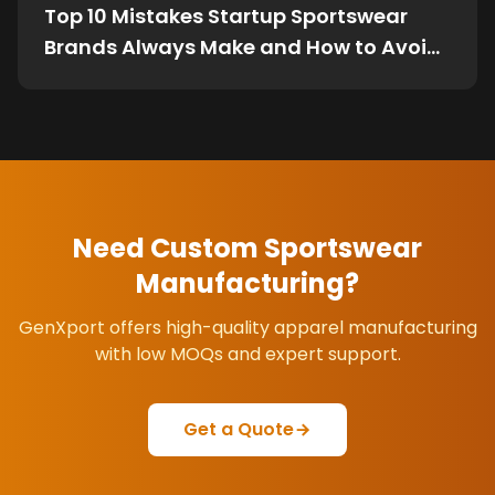
Top 10 Mistakes Startup Sportswear
Brands Always Make and How to Avoid
Them
Need Custom Sportswear
Manufacturing?
GenXport offers high-quality apparel manufacturing
with low MOQs and expert support.
Get a Quote