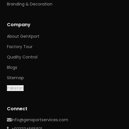
Branding & Decoration
Company
About GenXport
Factory Tour
Quality Control
Blogs
Sitemap
Pakistan
Connect
info@genxportservices.com