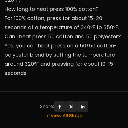
How long to heat press 100% cotton?
For 100% cotton, press for about 15-20
seconds at a temperature of 340°F to 350°F.
Can I heat press 50 cotton and 50 polyester?
Yes, you can heat press on a 50/50 cotton-
polyester blend by setting the temperature
around 320°F and pressing for about 10-15
seconds.
Share:
Share on Facebook
Share on X
Share on LinkedIn
View All Blogs