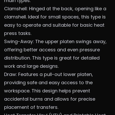
main types:
Clamshell: Hinged at the back, opening like a
clamshell. Ideal for small spaces, this type is
easy to operate and suitable for basic heat
press tasks.
Swing-Away: The upper platen swings away,
offering better access and even pressure
distribution. This type is great for detailed
work and large designs.
Draw: Features a pull-out lower platen,
providing safe and easy access to the
workspace. This design helps prevent
accidental burns and allows for precise
placement of transfers.