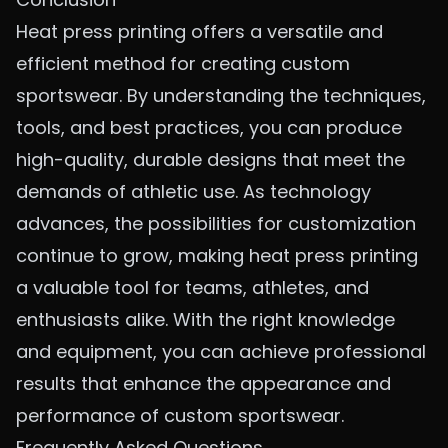
Heat press printing offers a versatile and
efficient method for creating custom
sportswear. By understanding the techniques,
tools, and best practices, you can produce
high-quality, durable designs that meet the
demands of athletic use. As technology
advances, the possibilities for customization
continue to grow, making heat press printing
a valuable tool for teams, athletes, and
enthusiasts alike. With the right knowledge
and equipment, you can achieve professional
results that enhance the appearance and
performance of custom sportswear.
Frequently Asked Questions