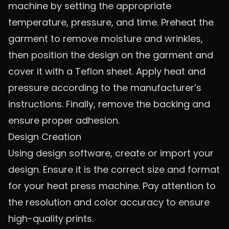
machine by setting the appropriate
temperature, pressure, and time. Preheat the
garment to remove moisture and wrinkles,
then position the design on the garment and
cover it with a Teflon sheet. Apply heat and
pressure according to the manufacturer’s
instructions. Finally, remove the backing and
ensure proper adhesion.
Design Creation
Using design software, create or import your
design. Ensure it is the correct size and format
for your heat press machine. Pay attention to
the resolution and color accuracy to ensure
high-quality prints.