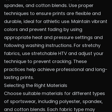
spandex, and cotton blends. Use proper
techniques to ensure prints are flexible and
durable, ideal for athletic use. Maintain vibrant
colors and prevent fading by using
appropriate heat and pressure settings and
following washing instructions. For stretchy
fabrics, use stretchable HTV and adjust your
technique to prevent cracking. These
practices help achieve professional and long-
lasting prints.
Selecting the Right Materials
Choose suitable materials for different types
of sportswear, including polyester, spandex,
and cotton blends. Each fabric type may