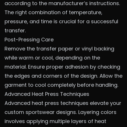
according to the manufacturer’s instructions.
The right combination of temperature,
pressure, and time is crucial for a successful
transfer.
Post-Pressing Care
Remove the transfer paper or vinyl backing
while warm or cool, depending on the
material. Ensure proper adhesion by checking
the edges and corners of the design. Allow the
garment to cool completely before handling.
Advanced Heat Press Techniques
Advanced heat press techniques elevate your
custom sportswear designs. Layering colors
involves applying multiple layers of heat