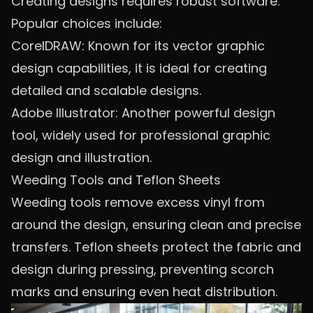
Creating designs requires robust software.
Popular choices include:
CorelDRAW: Known for its vector graphic
design capabilities, it is ideal for creating
detailed and scalable designs.
Adobe Illustrator: Another powerful design
tool, widely used for professional graphic
design and illustration.
Weeding Tools and Teflon Sheets
Weeding tools remove excess vinyl from
around the design, ensuring clean and precise
transfers. Teflon sheets protect the fabric and
design during pressing, preventing scorch
marks and ensuring even heat distribution.