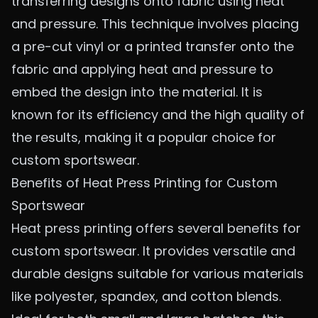
transferring designs onto fabric using heat
and pressure. This technique involves placing
a pre-cut vinyl or a printed transfer onto the
fabric and applying heat and pressure to
embed the design into the material. It is
known for its efficiency and the high quality of
the results, making it a popular choice for
custom sportswear.
Benefits of Heat Press Printing for Custom
Sportswear
Heat press printing offers several benefits for
custom sportswear. It provides versatile and
durable designs suitable for various materials
like polyester, spandex, and cotton blends.