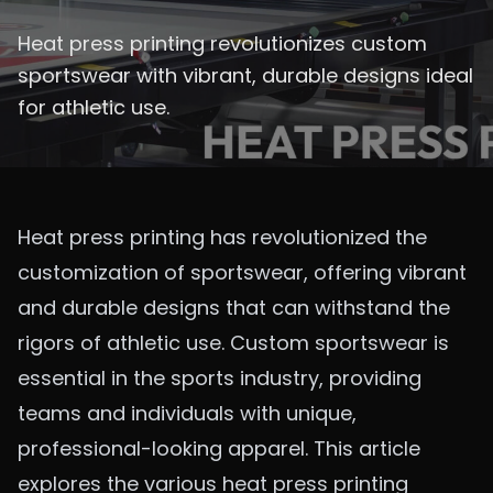
Heat press printing revolutionizes custom
sportswear with vibrant, durable designs ideal
for athletic use.
Heat press printing has revolutionized the
customization of sportswear, offering vibrant
and durable designs that can withstand the
rigors of athletic use. Custom sportswear is
essential in the sports industry, providing
teams and individuals with unique,
professional-looking apparel. This article
explores the various heat press printing