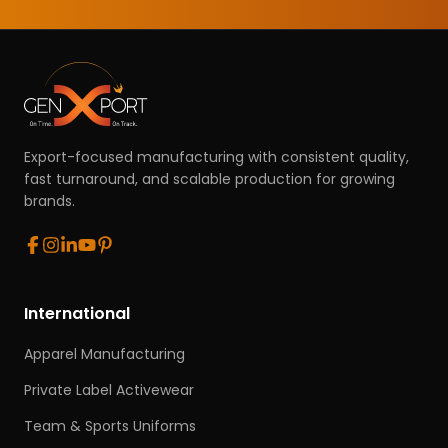
Export-focused manufacturing with consistent quality,
fast turnaround, and scalable production for growing
brands.
International
Apparel Manufacturing
Private Label Activewear
Team & Sports Uniforms