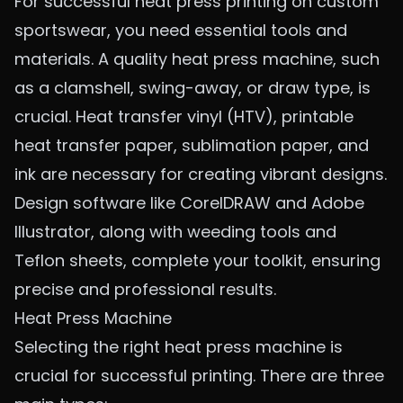
For successful heat press printing on custom
sportswear, you need essential tools and
materials. A quality heat press machine, such
as a clamshell, swing-away, or draw type, is
crucial. Heat transfer vinyl (HTV), printable
heat transfer paper, sublimation paper, and
ink are necessary for creating vibrant designs.
Design software like CorelDRAW and Adobe
Illustrator, along with weeding tools and
Teflon sheets, complete your toolkit, ensuring
precise and professional results.
Heat Press Machine
Selecting the right heat press machine is
crucial for successful printing. There are three