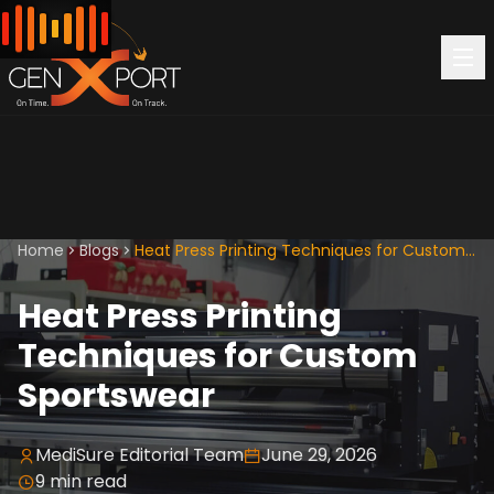
Home
Blogs
Heat Press Printing Techniques for Custom Sportswear
Heat Press Printing
Techniques for Custom
Sportswear
MediSure Editorial Team
June 29, 2026
9
min read