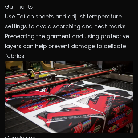
Garments
Use Teflon sheets and adjust temperature
settings to avoid scorching and heat marks.
Preheating the garment and using protective
layers can help prevent damage to delicate
fabrics.
Conclusion