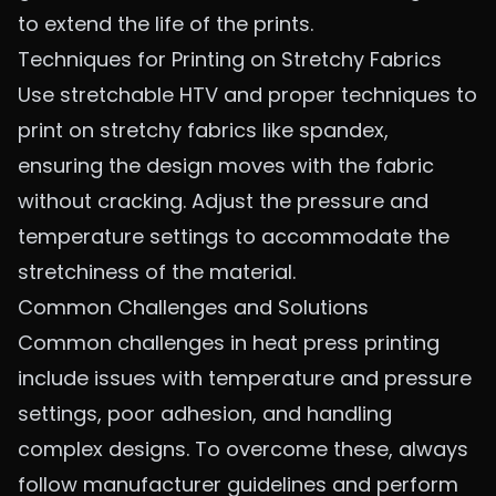
to extend the life of the prints.
Techniques for Printing on Stretchy Fabrics
Use stretchable HTV and proper techniques to
print on stretchy fabrics like spandex,
ensuring the design moves with the fabric
without cracking. Adjust the pressure and
temperature settings to accommodate the
stretchiness of the material.
Common Challenges and Solutions
Common challenges in heat press printing
include issues with temperature and pressure
settings, poor adhesion, and handling
complex designs. To overcome these, always
follow manufacturer guidelines and perform