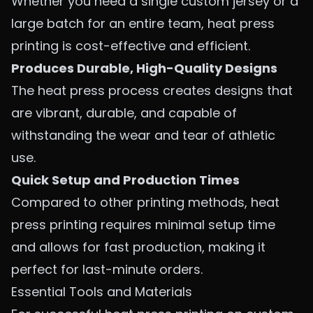
Whether you need a single custom jersey or a
large batch for an entire team, heat press
printing is cost-effective and efficient.
Produces Durable, High-Quality Designs
The heat press process creates designs that
are vibrant, durable, and capable of
withstanding the wear and tear of athletic
use.
Quick Setup and Production Times
Compared to other printing methods, heat
press printing requires minimal setup time
and allows for fast production, making it
perfect for last-minute orders.
Essential Tools and Materials