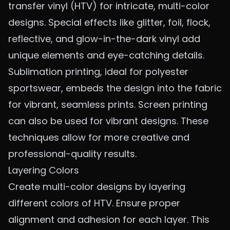
transfer vinyl (HTV) for intricate, multi-color
designs. Special effects like glitter, foil, flock,
reflective, and glow-in-the-dark vinyl add
unique elements and eye-catching details.
Sublimation printing, ideal for polyester
sportswear, embeds the design into the fabric
for vibrant, seamless prints.
Screen printing
can also be used for vibrant designs. These
techniques allow for more creative and
professional-quality results.
Layering Colors
Create multi-color designs by layering
different colors of HTV. Ensure proper
alignment and adhesion for each layer. This