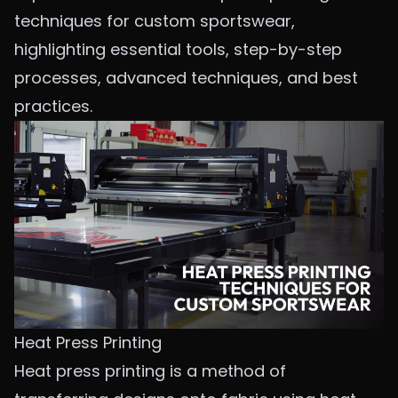
techniques for custom sportswear,
highlighting essential tools, step-by-step
processes, advanced techniques, and best
practices.
Heat Press Printing
Heat press printing is a method of