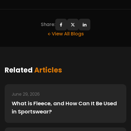
Share:
Share on Facebook
Share on X
Share on LinkedIn
View All Blogs
Related
Articles
June 29, 2026
What is Fleece, and How Can It Be Used
in Sportswear?