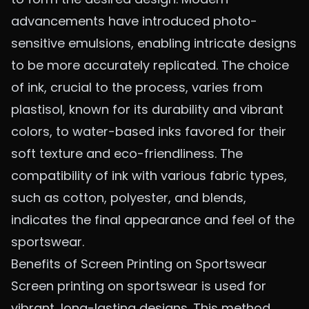
advancements have introduced photo-
sensitive emulsions, enabling intricate designs
to be more accurately replicated. The choice
of ink, crucial to the process, varies from
plastisol, known for its durability and vibrant
colors, to water-based inks favored for their
soft texture and eco-friendliness. The
compatibility of ink with various fabric types,
such as cotton, polyester, and blends,
indicates the final appearance and feel of the
sportswear.
Benefits of Screen Printing on Sportswear
Screen printing on sportswear is used for
vibrant, long-lasting designs. This method