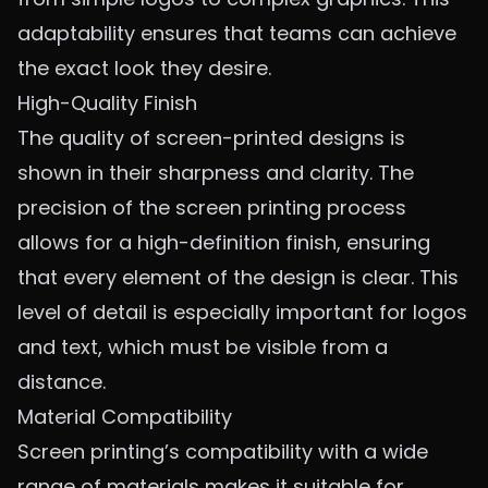
adaptability ensures that teams can achieve
the exact look they desire.
High-Quality Finish
The quality of screen-printed designs is
shown in their sharpness and clarity. The
precision of the screen printing process
allows for a high-definition finish, ensuring
that every element of the design is clear. This
level of detail is especially important for logos
and text, which must be visible from a
distance.
Material Compatibility
Screen printing’s compatibility with a wide
range of materials makes it suitable for