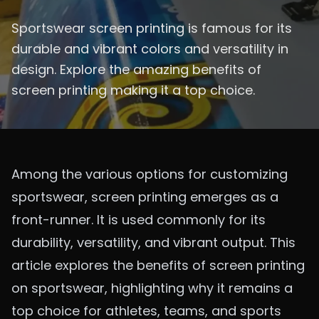
Sportswear screen printing is famous for its
durable and vibrant colors and versatility in
design. Explore the amazing benefits of
screen printing making it a top choice.
Among the various options for customizing
sportswear, screen printing emerges as a
front-runner. It is used commonly for its
durability, versatility, and vibrant output. This
article explores the benefits of screen printing
on sportswear, highlighting why it remains a
top choice for athletes, teams, and sports