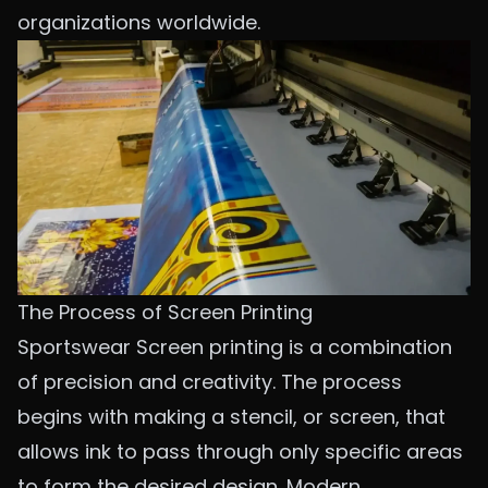
organizations worldwide.
The Process of Screen Printing
Sportswear Screen printing is a combination
of precision and creativity. The process
begins with making a stencil, or screen, that
allows ink to pass through only specific areas
to form the desired design. Modern