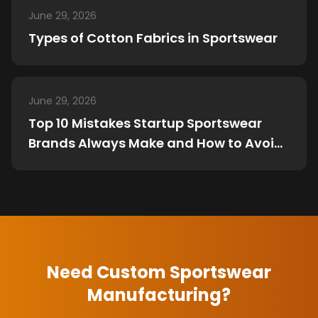
June 29, 2026
Types of Cotton Fabrics in Sportswear
June 29, 2026
Top 10 Mistakes Startup Sportswear
Brands Always Make and How to Avoid
Them
Need Custom Sportswear
Manufacturing?