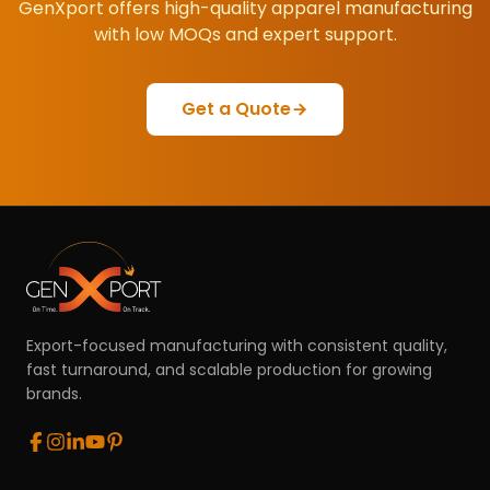
GenXport offers high-quality apparel manufacturing
with low MOQs and expert support.
Get a Quote
Export-focused manufacturing with consistent quality,
fast turnaround, and scalable production for growing
brands.