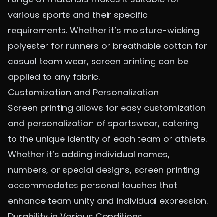
various sports and their specific
requirements. Whether it’s
moisture-wicking
polyester
for runners or breathable cotton for
casual team wear, screen printing can be
applied to any fabric.
Customization and Personalization
Screen printing allows for easy customization
and personalization of sportswear, catering
to the unique identity of each team or athlete.
Whether it’s adding individual names,
numbers, or special designs, screen printing
accommodates personal touches that
enhance team unity and individual expression.
Durability in Various Conditions