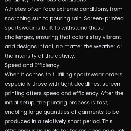
Athletes often face extreme conditions, from
scorching sun to pouring rain. Screen-printed
sportswear is built to withstand these
challenges, ensuring that colors stay vibrant
and designs intact, no matter the weather or
the intensity of the activity.
Speed and Efficiency
When it comes to fulfilling sportswear orders,
especially those with tight deadlines, screen
printing offers speed and efficiency. After the
initial setup, the printing process is fast,
enabling large quantities of garments to be
produced in a relatively short period. This
efficiency is valuable for teams needing quick