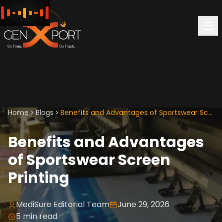
Home
Blogs
Benefits and Advantages of Sportswear Screen Printing
Benefits and Advantages
of Sportswear Screen
Printing
MediSure Editorial Team
June 29, 2026
5
min read