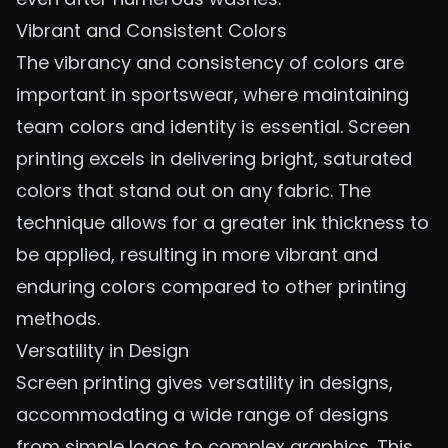
Vibrant and Consistent Colors
The vibrancy and consistency of colors are
important in sportswear, where maintaining
team colors and identity is essential. Screen
printing excels in delivering bright, saturated
colors that stand out on any fabric. The
technique allows for a greater ink thickness to
be applied, resulting in more vibrant and
enduring colors compared to other printing
methods.
Versatility in Design
Screen printing gives versatility in designs,
accommodating a wide range of designs
from simple logos to complex graphics. This