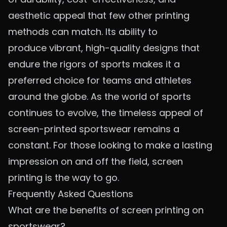
aesthetic appeal that few other printing
methods can match. Its ability to
produce
vibrant, high-quality designs
that
endure the rigors of sports makes it a
preferred choice for teams and athletes
around the globe. As the world of sports
continues to evolve, the timeless appeal of
screen-printed sportswear remains a
constant. For those looking to make a lasting
impression on and off the field, screen
printing is the way to go.
Frequently Asked Questions
What are the benefits of screen printing on
sportswear?