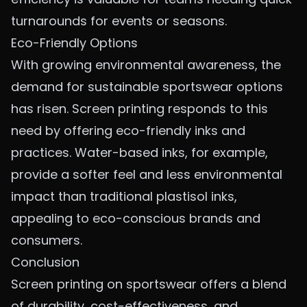
turnarounds for events or seasons.
Eco-Friendly Options
With growing environmental awareness, the
demand for sustainable sportswear options
has risen. Screen printing responds to this
need by offering eco-friendly inks and
practices. Water-based inks, for example,
provide a softer feel and less environmental
impact than traditional plastisol inks,
appealing to eco-conscious brands and
consumers.
Conclusion
Screen printing on sportswear offers a blend
of durability, cost-effectiveness, and