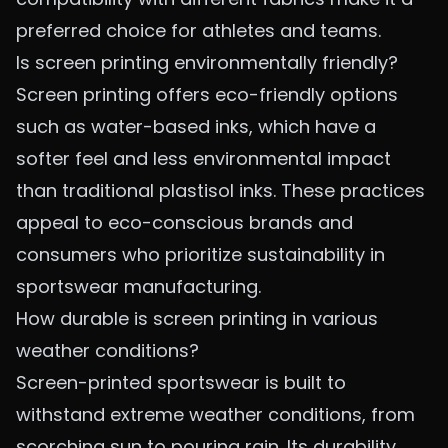
preferred choice for athletes and teams.
Is screen printing environmentally friendly?
Screen printing offers eco-friendly options
such as water-based inks, which have a
softer feel and less environmental impact
than traditional plastisol inks. These practices
appeal to eco-conscious brands and
consumers who prioritize sustainability in
sportswear manufacturing.
How durable is screen printing in various
weather conditions?
Screen-printed sportswear is built to
withstand extreme weather conditions, from
scorching sun to pouring rain. Its durability