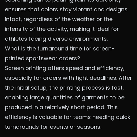
ensures that colors stay vibrant and designs
intact, regardless of the weather or the
intensity of the activity, making it ideal for
athletes facing diverse environments.
What is the turnaround time for screen-
printed sportswear orders?
Screen printing offers speed and efficiency,
especially for orders with tight deadlines. After
the initial setup, the printing process is fast,
enabling large quantities of garments to be
produced in a relatively short period. This
efficiency is valuable for teams needing quick
turnarounds for events or seasons.