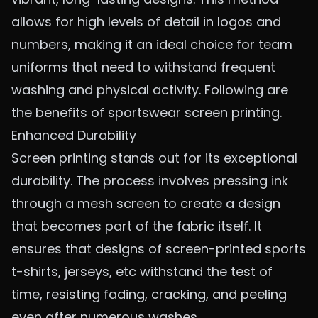
allows for high levels of detail in logos and
numbers, making it an ideal choice for team
uniforms that need to withstand frequent
washing and physical activity. Following are
the benefits of sportswear screen printing.
Enhanced Durability
Screen printing stands out for its exceptional
durability. The process involves pressing ink
through a mesh screen to create a design
that becomes part of the fabric itself. It
ensures that designs of
screen-printed sports
t-shirts, jerseys
, etc withstand the test of
time, resisting fading, cracking, and peeling
even after numerous washes.