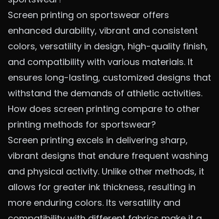
Screen printing on sportswear offers
enhanced durability, vibrant and consistent
colors, versatility in design, high-quality finish,
and compatibility with various materials. It
ensures long-lasting, customized designs that
withstand the demands of athletic activities.
How does screen printing compare to other
printing methods for sportswear?
Screen printing excels in delivering sharp,
vibrant designs that endure frequent washing
and physical activity. Unlike other methods, it
allows for greater ink thickness, resulting in
more enduring colors. Its versatility and
compatibility with different fabrics make it a