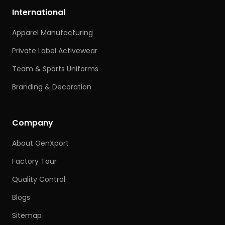
International
Apparel Manufacturing
Private Label Activewear
Team & Sports Uniforms
Branding & Decoration
Company
About GenXport
Factory Tour
Quality Control
Blogs
Sitemap